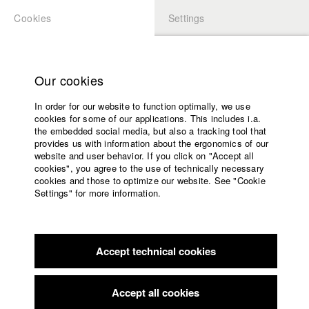
Cookies
Settings
APPLICATION
LOGIN
Home
Study programs
Our cookies
Faculty
In order for our website to function optimally, we use
Films
Students at HFF
cookies for some of our applications. This includes i.a.
Press
the embedded social media, but also a tracking tool that
provides us with information about the ergonomics of our
Sponsors
website and user behavior. If you click on "Accept all
Katharina Ludwig
Service
cookies", you agree to the use of technically necessary
cookies and those to optimize our website. See "Cookie
Settings" for more information.
Dept. III - Cinema- and Movie |
Year 2007
English
Home
Facebook
Application
Accept technical cookies
Contact
University
Moritz Hoffmann
calendar
Dept. III - Cinema- and Movie |
Year 2021
nav_main_code_of_conduct
Accept all cookies
Summer School