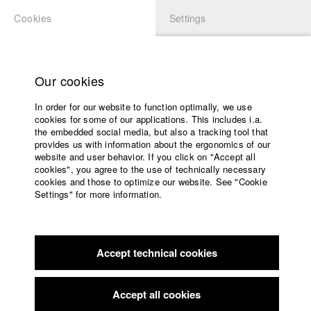
Cookies
Settings
APPLICATION
LOGIN
Home
Study programs
Our cookies
Members Overview
myHFF
Faculty
In order for our website to function optimally, we use
Films
Kokutekeleza Elena Musebeni
cookies for some of our applications. This includes i.a.
Press
the embedded social media, but also a tracking tool that
Dep. IV - Documentary and TV publishing
provides us with information about the ergonomics of our
Sponsors
website and user behavior. If you click on "Accept all
Service
cookies", you agree to the use of technically necessary
Filmography (HFF DB)
cookies and those to optimize our website. See "Cookie
Settings" for more information.
2024 Die Gedanken unserer Vorfahren
Director: Kokutekeleza
English
Home
Elena Musebeni/ HFF München (Hochschule für Fernsehen
Facebook
Application
und Film)
2019 Sie will, was sie will
Director: Quynh Le Nguyen/ HFF
Accept technical cookies
Contact
University
München (Hochschule für Fernsehen und Film)
calendar
2019 Salesianum
Director: Alina Sander/ HFF München
nav_main_code_of_conduct
Accept all cookies
(Hochschule für Fernsehen und Film)
Summer School