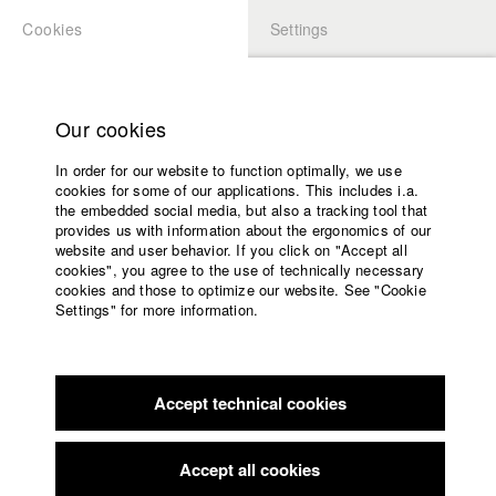
Cookies
Settings
APPLICATION
LOGIN
Home
Study programs
Our cookies
Faculty
In order for our website to function optimally, we use
Films
Students at HFF
cookies for some of our applications. This includes i.a.
Press
the embedded social media, but also a tracking tool that
provides us with information about the ergonomics of our
Sponsors
website and user behavior. If you click on "Accept all
Katharina Ludwig
Service
cookies", you agree to the use of technically necessary
cookies and those to optimize our website. See "Cookie
Settings" for more information.
Dept. III - Cinema- and Movie |
Year 2007
English
Home
Facebook
Application
Accept technical cookies
Contact
University
Moritz Hoffmann
calendar
Dept. III - Cinema- and Movie |
Year 2021
nav_main_code_of_conduct
Accept all cookies
Summer School