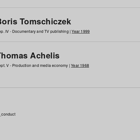
Boris Tomschiczek
p. IV - Documentary and TV publishing |
Year 1999
Thomas Achelis
pt. V - Production and media economy |
Year 1968
_conduct