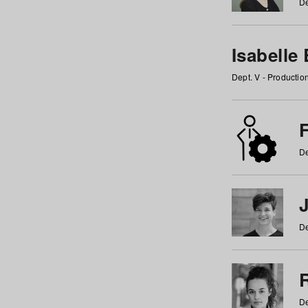
De
Isabelle
Dept. V - Producti
F
De
De
De