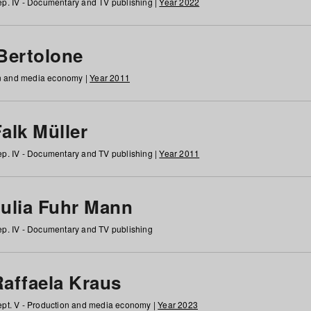
p. IV - Documentary and TV publishing |
Year 2022
 Bertolone
on and media economy |
Year 2011
alk Müller
p. IV - Documentary and TV publishing |
Year 2011
Julia Fuhr Mann
p. IV - Documentary and TV publishing
Raffaela Kraus
pt. V - Production and media economy |
Year 2023