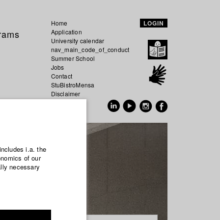
Home
LOGIN
grams
Application
University calendar
nav_main_code_of_conduct
Summer School
Jobs
Contact
StuBistroMensa
Disclaimer
Data safety
GER
EN
includes i.a. the
onomics of our
ally necessary