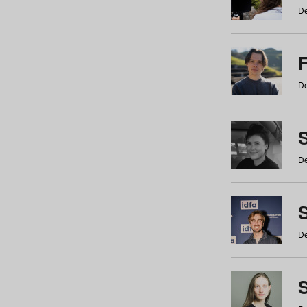
De
De
De
S
De