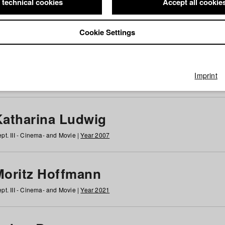
 technical cookies
Accept all cookie
Cookie Settings
 at HFF
g
h
i
j
k
l
m
n
o
p
q
r
s
t
u
v
w
x
y
z
All
Imprint
Katharina Ludwig
pt. III - Cinema- and Movie |
Year 2007
Moritz Hoffmann
pt. III - Cinema- and Movie |
Year 2021