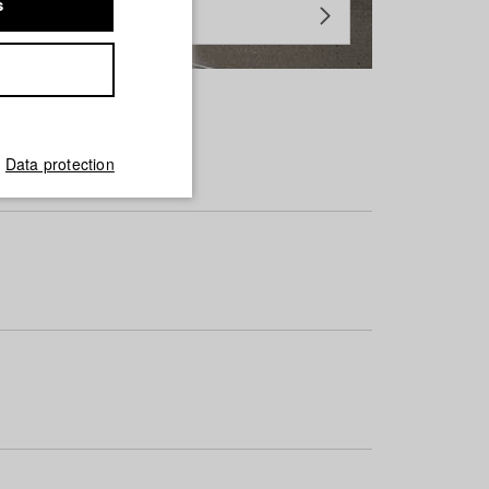
s
Data protection