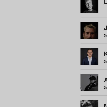
De
De
De