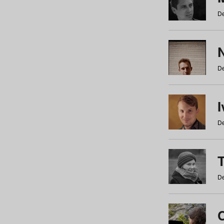
De
N
De
De
De