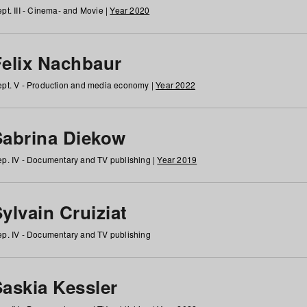
pt. III - Cinema- and Movie |
Year 2020
Felix Nachbaur
pt. V - Production and media economy |
Year 2022
Sabrina Diekow
p. IV - Documentary and TV publishing |
Year 2019
ylvain Cruiziat
p. IV - Documentary and TV publishing
Saskia Kessler