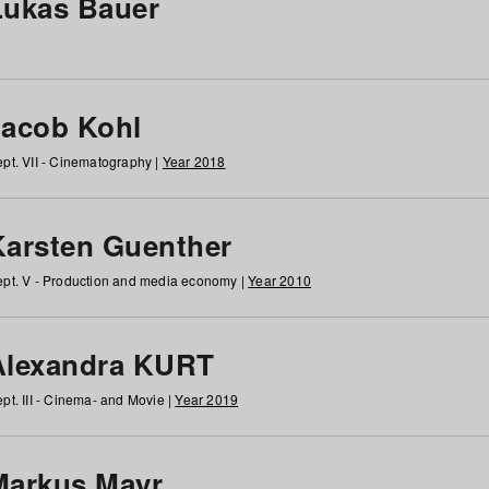
Lukas Bauer
Jacob Kohl
pt. VII - Cinematography |
Year 2018
Karsten Guenther
pt. V - Production and media economy |
Year 2010
Alexandra KURT
pt. III - Cinema- and Movie |
Year 2019
Markus Mayr