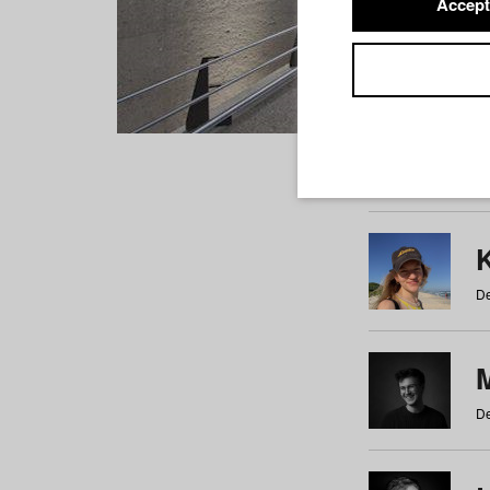
Accept
Students
a
b
c
d
e
f
De
De