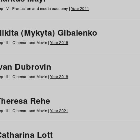
pt. V - Production and media economy |
Year 2011
ikita (Mykyta) Gibalenko
pt. III - Cinema- and Movie |
Year 2019
Ivan Dubrovin
pt. III - Cinema- and Movie |
Year 2019
Theresa Rehe
pt. III - Cinema- and Movie |
Year 2021
Catharina Lott