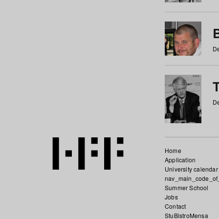
De
De
Home
Application
University calendar
nav_main_code_of
Summer School
Jobs
Contact
StuBistroMensa