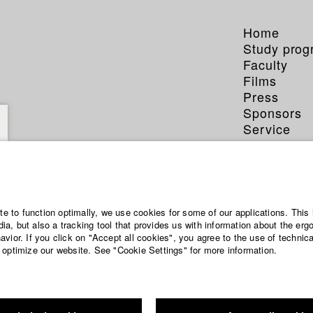
Home
Study pro
Faculty
Films
Press
Sponsors
Service
ite to function optimally, we use cookies for some of our applications. This 
a, but also a tracking tool that provides us with information about the erg
vior. If you click on "Accept all cookies", you agree to the use of technic
 optimize our website. See "Cookie Settings" for more information.