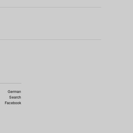
German
Search
Facebook