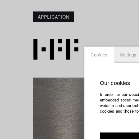
APPLICATION
Cookies
Settings
Our cookies
In order for our webs
embedded social medi
website and user beha
cookies and those to