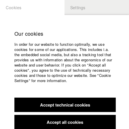
Cookies
Settings
APPLICATION
LOGIN
Home
Study programs
Our cookies
Faculty
In order for our website to function optimally, we use
Films
Students at HFF
cookies for some of our applications. This includes i.a.
Press
the embedded social media, but also a tracking tool that
provides us with information about the ergonomics of our
Sponsors
website and user behavior. If you click on "Accept all
Katharina Ludwig
Service
cookies", you agree to the use of technically necessary
cookies and those to optimize our website. See "Cookie
Settings" for more information.
Dept. III - Cinema- and Movie |
Year 2007
English
Home
Facebook
Application
Accept technical cookies
Contact
University
Moritz Hoffmann
calendar
Dept. III - Cinema- and Movie |
Year 2021
nav_main_code_of_conduct
Accept all cookies
Summer School