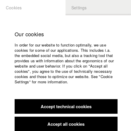
Cookies
Settings
APPLICATION
LOGIN
Home
Study programs
Our cookies
Faculty
In order for our website to function optimally, we use
Films
Students at HFF
cookies for some of our applications. This includes i.a.
Press
the embedded social media, but also a tracking tool that
provides us with information about the ergonomics of our
Sponsors
website and user behavior. If you click on "Accept all
Katharina Ludwig
Service
cookies", you agree to the use of technically necessary
cookies and those to optimize our website. See "Cookie
Settings" for more information.
Dept. III - Cinema- and Movie |
Year 2007
English
Home
Facebook
Application
Accept technical cookies
Contact
University
Moritz Hoffmann
calendar
Dept. III - Cinema- and Movie |
Year 2021
nav_main_code_of_conduct
Accept all cookies
Summer School