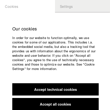
Cookies
Settings
APPLICATION
LOGIN
Home
Study programs
Our cookies
Faculty
In order for our website to function optimally, we use
Films
Students at HFF
cookies for some of our applications. This includes i.a.
Press
the embedded social media, but also a tracking tool that
provides us with information about the ergonomics of our
Sponsors
website and user behavior. If you click on "Accept all
Katharina Ludwig
Service
cookies", you agree to the use of technically necessary
cookies and those to optimize our website. See "Cookie
Settings" for more information.
Dept. III - Cinema- and Movie |
Year 2007
English
Home
Facebook
Application
Accept technical cookies
Contact
University
Moritz Hoffmann
calendar
Dept. III - Cinema- and Movie |
Year 2021
nav_main_code_of_conduct
Accept all cookies
Summer School