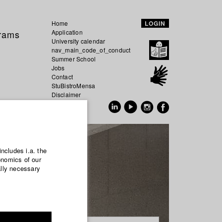
Home
LOGIN
grams
Application
University calendar
nav_main_code_of_conduct
Summer School
Jobs
Contact
StuBistroMensa
Disclaimer
Data safety
GER
EN
includes i.a. the
onomics of our
ally necessary