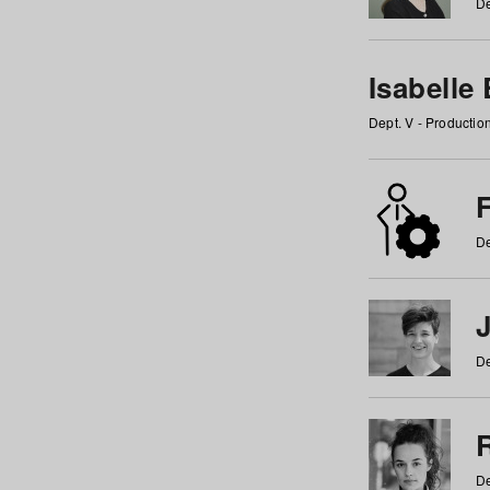
De
Isabelle
Dept. V - Producti
F
De
De
De