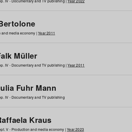
p. IV - Documentary and TV publishing |
Year 2022
 Bertolone
on and media economy |
Year 2011
alk Müller
p. IV - Documentary and TV publishing |
Year 2011
Julia Fuhr Mann
p. IV - Documentary and TV publishing
Raffaela Kraus
pt. V - Production and media economy |
Year 2023