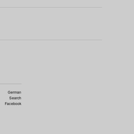
German
Search
Facebook