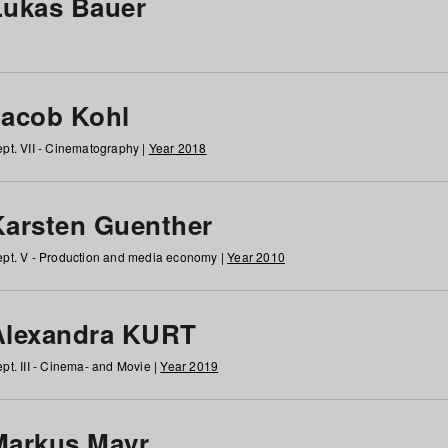
Lukas Bauer
Jacob Kohl
pt. VII - Cinematography |
Year 2018
Karsten Guenther
pt. V - Production and media economy |
Year 2010
Alexandra KURT
pt. III - Cinema- and Movie |
Year 2019
Markus Mayr