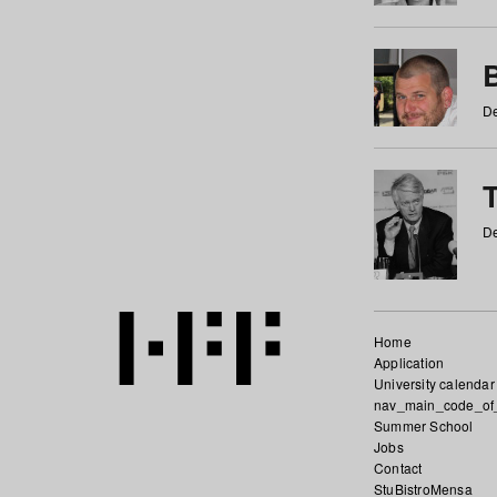
De
De
Home
Application
University calendar
nav_main_code_of
Summer School
Jobs
Contact
StuBistroMensa