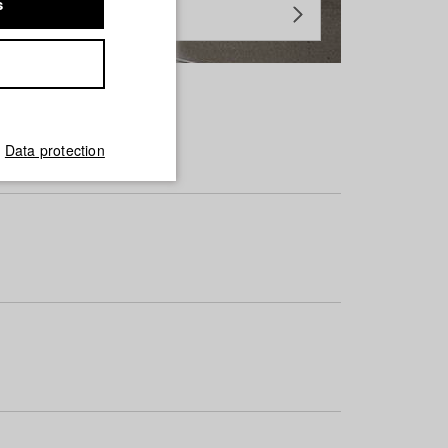
s
Data protection