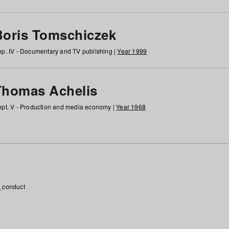
Boris Tomschiczek
p. IV - Documentary and TV publishing |
Year 1999
Thomas Achelis
pt. V - Production and media economy |
Year 1968
_conduct