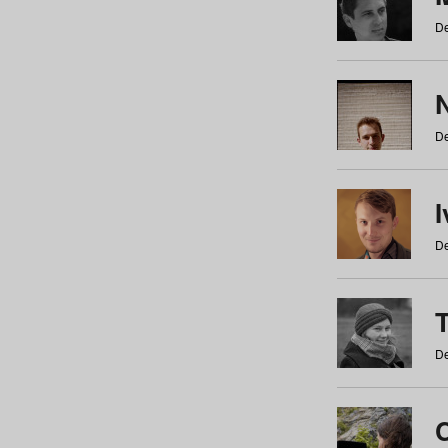
De
N
De
De
De