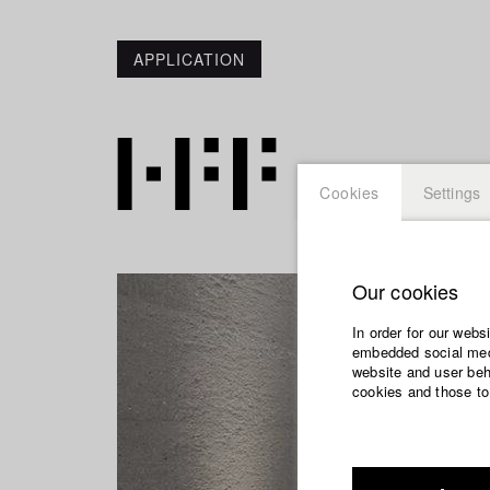
APPLICATION
Cookies
Settings
Our cookies
In order for our webs
embedded social medi
website and user beha
cookies and those to