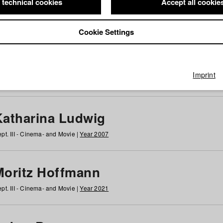
 technical cookies
Accept all cookie
Cookie Settings
 at HFF
g
h
i
j
k
l
m
n
o
p
q
r
s
t
u
v
w
x
y
z
All
Imprint
Katharina Ludwig
pt. III - Cinema- and Movie |
Year 2007
Moritz Hoffmann
pt. III - Cinema- and Movie |
Year 2021