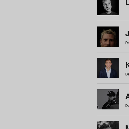
De
De
De