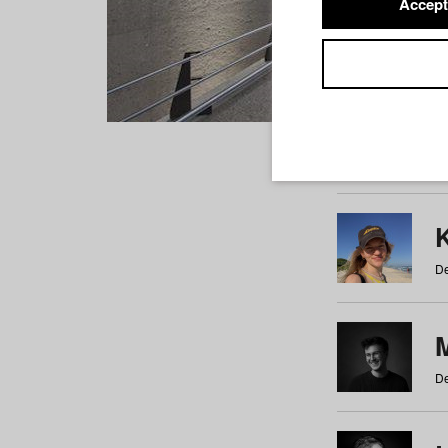
Accept
Students
a
b
c
d
e
f
De
De