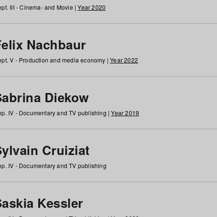
pt. III - Cinema- and Movie |
Year 2020
Felix Nachbaur
pt. V - Production and media economy |
Year 2022
Sabrina Diekow
p. IV - Documentary and TV publishing |
Year 2019
ylvain Cruiziat
p. IV - Documentary and TV publishing
Saskia Kessler