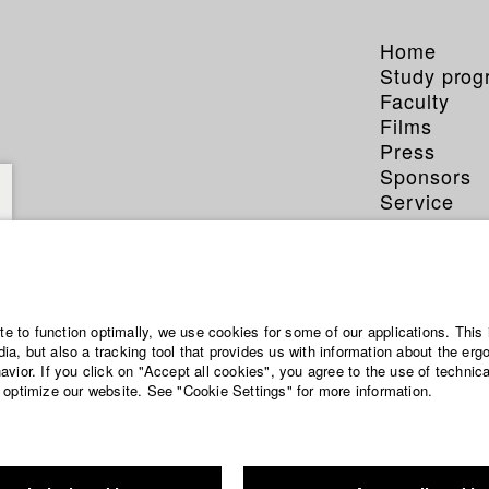
Home
Study pro
Faculty
Films
Press
Sponsors
Service
ite to function optimally, we use cookies for some of our applications. This 
a, but also a tracking tool that provides us with information about the erg
vior. If you click on "Accept all cookies", you agree to the use of technic
 optimize our website. See "Cookie Settings" for more information.