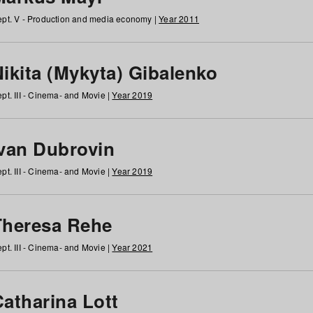
pt. V - Production and media economy |
Year 2011
ikita (Mykyta) Gibalenko
pt. III - Cinema- and Movie |
Year 2019
Ivan Dubrovin
pt. III - Cinema- and Movie |
Year 2019
Theresa Rehe
pt. III - Cinema- and Movie |
Year 2021
Catharina Lott