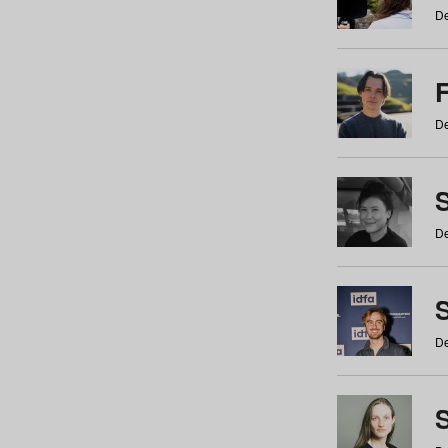
De
De
De
S
De