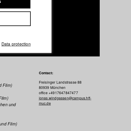
s
Data protection
Contact:
Freisinger Landstrasse 88
d Film)
80939 München
office +4917647847477
Film)
jonas.windgassen@campus.hff-
muc.de
ehen und
und Film)