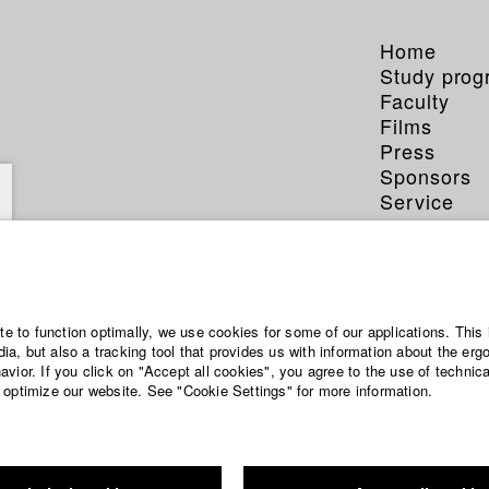
Home
Study pro
Faculty
Films
Press
Sponsors
Service
Jonas
ite to function optimally, we use cookies for some of our applications. This 
a, but also a tracking tool that provides us with information about the erg
vior. If you click on "Accept all cookies", you agree to the use of technic
Dept. V - Prod
 optimize our website. See "Cookie Settings" for more information.
Year 2020