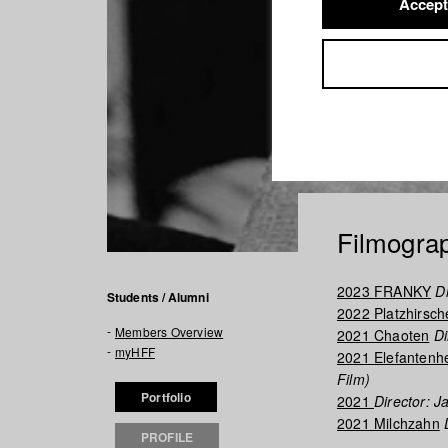
Accept
Filmogra
2023 FRANKY
Di
Students / Alumni
2022 Platzhirsch
Members Overview
2021 Chaoten
Di
myHFF
2021 Elefantenh
Film)
Portfolio
2021
Director: 
2021 Milchzahn
D
PROFILE