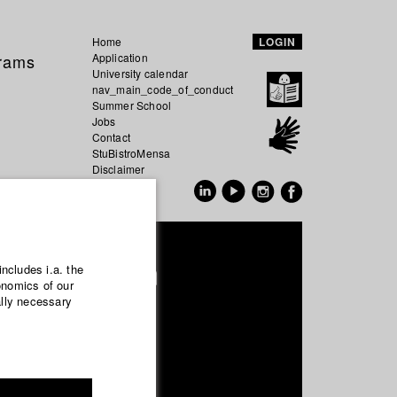
Home
LOGIN
grams
Application
University calendar
nav_main_code_of_conduct
Summer School
Jobs
Contact
StuBistroMensa
Disclaimer
Data safety
GER
EN
 Windgassen
includes i.a. the
onomics of our
ally necessary
uction and media economy