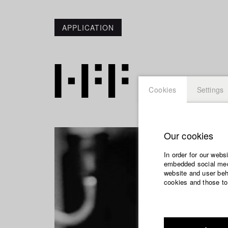
APPLICATION
Cookies
Settings
Our cookies
In order for our webs
embedded social medi
website and user beha
cookies and those to