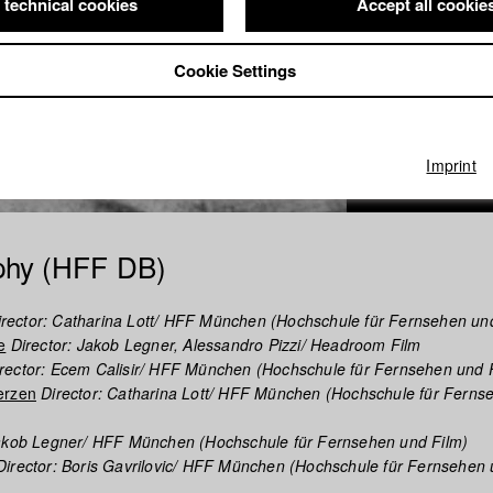
 technical cookies
Accept all cookie
Cookie Settings
Imprint
phy (HFF DB)
rector: Catharina Lott/ HFF München (Hochschule für Fernsehen un
e
Director: Jakob Legner, Alessandro Pizzi/ Headroom Film
rector: Ecem Calisir/ HFF München (Hochschule für Fernsehen und 
erzen
Director: Catharina Lott/ HFF München (Hochschule für Ferns
Jakob Legner/ HFF München (Hochschule für Fernsehen und Film)
irector: Boris Gavrilovic/ HFF München (Hochschule für Fernsehen 