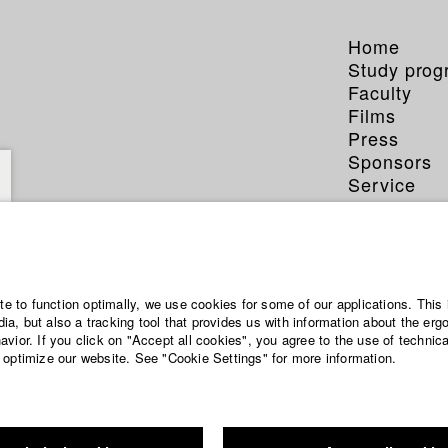
Home
Study pro
Faculty
Films
Press
Sponsors
Service
ite to function optimally, we use cookies for some of our applications. This 
a, but also a tracking tool that provides us with information about the erg
vior. If you click on "Accept all cookies", you agree to the use of technic
 optimize our website. See "Cookie Settings" for more information.