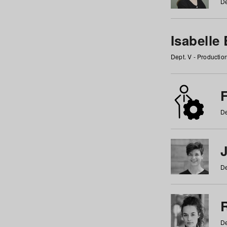
De
Isabelle
Dept. V - Producti
F
De
De
De