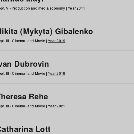
pt. V - Production and media economy |
Year 2011
ikita (Mykyta) Gibalenko
pt. III - Cinema- and Movie |
Year 2019
Ivan Dubrovin
pt. III - Cinema- and Movie |
Year 2019
Theresa Rehe
pt. III - Cinema- and Movie |
Year 2021
Catharina Lott