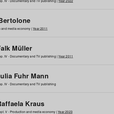
p. IV - Documentary and TV publishing |
Year 2022
 Bertolone
on and media economy |
Year 2011
alk Müller
p. IV - Documentary and TV publishing |
Year 2011
Julia Fuhr Mann
p. IV - Documentary and TV publishing
Raffaela Kraus
pt. V - Production and media economy |
Year 2023