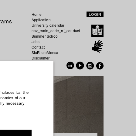
Home
LOGIN
grams
Application
University calendar
nav_main_code_of_conduct
Summer School
Jobs
Contact
StuBistroMensa
Disclaimer
Data safety
GER
EN
includes i.a. the
onomics of our
ally necessary