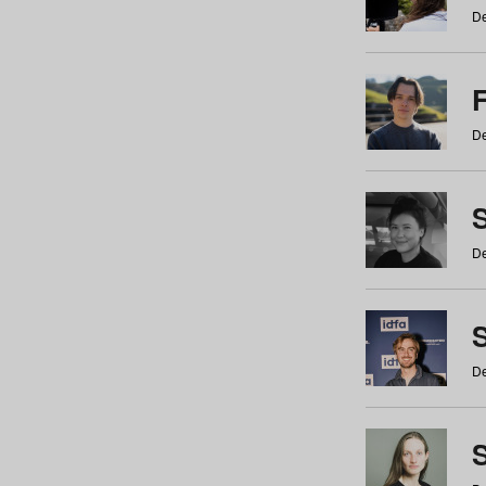
De
De
De
S
De