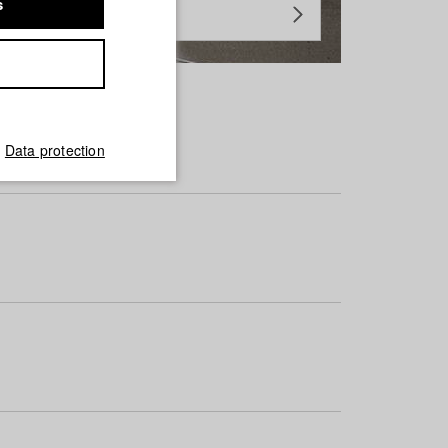
s
Data protection