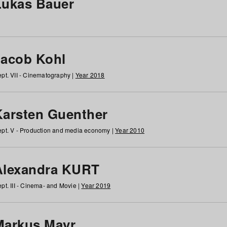
Lukas Bauer
Jacob Kohl
pt. VII - Cinematography |
Year 2018
Karsten Guenther
pt. V - Production and media economy |
Year 2010
Alexandra KURT
pt. III - Cinema- and Movie |
Year 2019
Markus Mayr