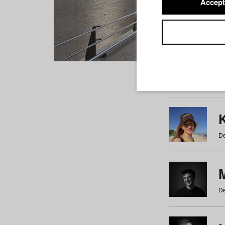
Accept
Students
a
b
c
d
e
f
De
De