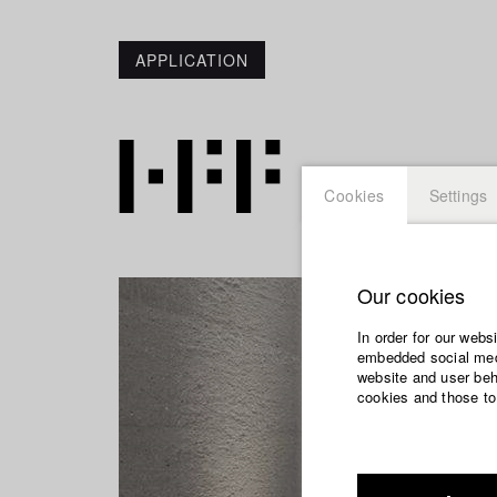
APPLICATION
Cookies
Settings
Our cookies
In order for our webs
embedded social medi
website and user beha
cookies and those to