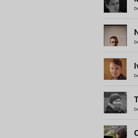
De
N
De
De
De