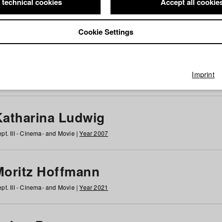
 technical cookies
Accept all cookie
Cookie Settings
 at HFF
g
h
i
j
k
l
m
n
o
p
q
r
s
t
u
v
w
x
y
z
All
Imprint
Katharina Ludwig
pt. III - Cinema- and Movie |
Year 2007
Moritz Hoffmann
pt. III - Cinema- and Movie |
Year 2021