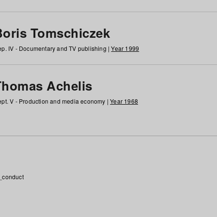
Boris Tomschiczek
p. IV - Documentary and TV publishing |
Year 1999
Thomas Achelis
pt. V - Production and media economy |
Year 1968
_conduct