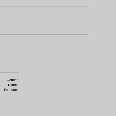
German
Search
Facebook