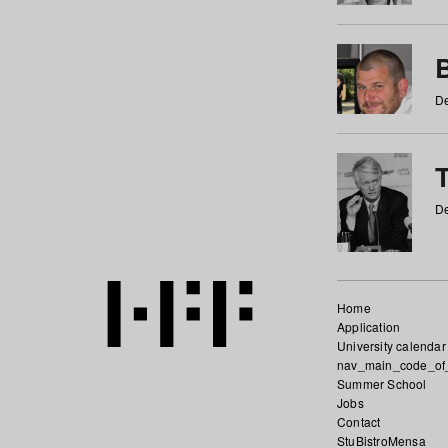
De
De
Home
Application
University calendar
nav_main_code_of
Summer School
Jobs
Contact
StuBistroMensa