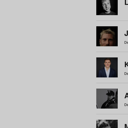
De
De
De