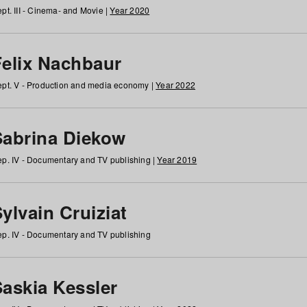
pt. III - Cinema- and Movie |
Year 2020
Felix Nachbaur
pt. V - Production and media economy |
Year 2022
Sabrina Diekow
p. IV - Documentary and TV publishing |
Year 2019
ylvain Cruiziat
p. IV - Documentary and TV publishing
Saskia Kessler