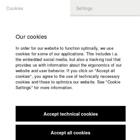
Cookies
Settings
APPLICATION
LOGIN
Home
Study programs
Our cookies
Faculty
In order for our website to function optimally, we use
Films
Students at HFF
cookies for some of our applications. This includes i.a.
Press
the embedded social media, but also a tracking tool that
provides us with information about the ergonomics of our
Sponsors
website and user behavior. If you click on "Accept all
Katharina Ludwig
Service
cookies", you agree to the use of technically necessary
cookies and those to optimize our website. See "Cookie
Settings" for more information.
Dept. III - Cinema- and Movie |
Year 2007
English
Home
Facebook
Application
Accept technical cookies
Contact
University
Moritz Hoffmann
calendar
Dept. III - Cinema- and Movie |
Year 2021
nav_main_code_of_conduct
Accept all cookies
Summer School