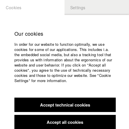
Cookies
Settings
APPLICATION
LOGIN
Home
Study programs
Our cookies
Faculty
In order for our website to function optimally, we use
Films
Students at HFF
cookies for some of our applications. This includes i.a.
Press
the embedded social media, but also a tracking tool that
provides us with information about the ergonomics of our
Sponsors
website and user behavior. If you click on "Accept all
Katharina Ludwig
Service
cookies", you agree to the use of technically necessary
cookies and those to optimize our website. See "Cookie
Settings" for more information.
Dept. III - Cinema- and Movie |
Year 2007
English
Home
Facebook
Application
Accept technical cookies
Contact
University
Moritz Hoffmann
calendar
Dept. III - Cinema- and Movie |
Year 2021
nav_main_code_of_conduct
Accept all cookies
Summer School