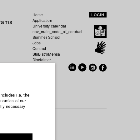
Home
LOGIN
grams
Application
University calendar
nav_main_code_of_conduct
Summer School
Jobs
Contact
StuBistroMensa
Disclaimer
Data safety
GER
EN
includes i.a. the
onomics of our
ally necessary