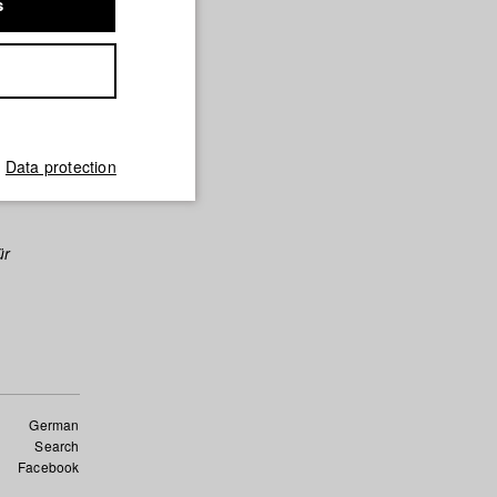
s
Data protection
ür
German
Search
Facebook