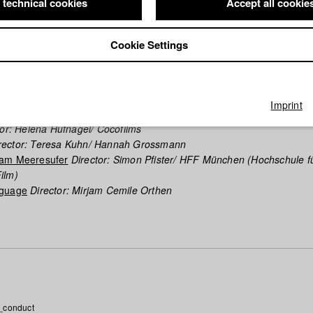
 technical cookies
Accept all cookie
phy (HFF DB)
Cookie Settings
 joyFence
Director: Michael Kranz/ Oki Films
it
Director: Andreas Irnstorfer/ Hutner- und Retzer Film GbR
n
Director: Torben Liebrecht/ luthje schneider hörl | Film
Imprint
tor: Michael Wolf/ Tobias Pollok Filmproduktion
or: Helena Hufnagel/ Cocofilms
rector: Teresa Kuhn/ Hannah Grossmann
 am Meeresufer
Director: Simon Pfister/ HFF München (Hochschule f
ilm)
nguage
Director: Mirjam Cemile Orthen
_conduct