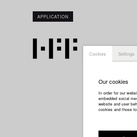
APPLICATION
Cookies
Settings
Our cookies
Jana L
In order for our webs
embedded social medi
website and user beha
cookies and those to
Dept. VII - Cine
Year 2007