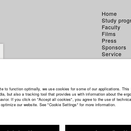
Home
Study pro
Faculty
Films
Press
Sponsors
Service
ämmerer
ite to function optimally, we use cookies for some of our applications. This 
a, but also a tracking tool that provides us with information about the erg
vior. If you click on "Accept all cookies", you agree to the use of technic
 optimize our website. See "Cookie Settings" for more information.
matography