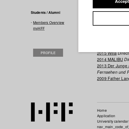
Accept
Filmogra
Students / Alumni
Members Overview
2018 myBorder's
myHFF
2017 A Life in 8 B
2017 In Scherbe
2017 Nona
Direc
PROFILE
2015 Willa
Direct
2014 MALIBU
Di
2013 Der Junge
Fernsehen und F
2009 Father La
Home
Application
University calendar
nav_main_code_of