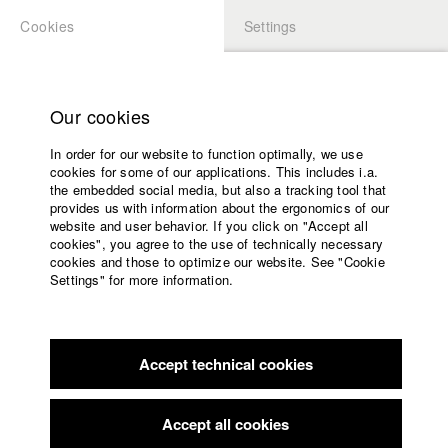
Cookies
Settings
APPLICATION
LOGIN
Home
Study programs
Our cookies
Faculty
In order for our website to function optimally, we use
Films
Students at HFF
cookies for some of our applications. This includes i.a.
Press
the embedded social media, but also a tracking tool that
provides us with information about the ergonomics of our
Sponsors
website and user behavior. If you click on "Accept all
Katharina Ludwig
Service
cookies", you agree to the use of technically necessary
cookies and those to optimize our website. See "Cookie
Settings" for more information.
Dept. III - Cinema- and Movie |
Year 2007
English
Home
Facebook
Application
Accept technical cookies
Contact
University
Moritz Hoffmann
calendar
Dept. III - Cinema- and Movie |
Year 2021
nav_main_code_of_conduct
Accept all cookies
Summer School