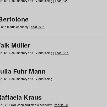
p. IV - Documentary and TV publishing |
Year 2022
 Bertolone
on and media economy |
Year 2011
alk Müller
p. IV - Documentary and TV publishing |
Year 2011
Julia Fuhr Mann
p. IV - Documentary and TV publishing
Raffaela Kraus
pt. V - Production and media economy |
Year 2023