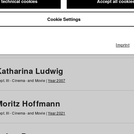
 technical cookies
Accept all cookie
Cookie Settings
 at HFF
g
h
i
j
k
l
m
n
o
p
q
r
s
t
u
v
w
x
y
z
All
Imprint
Katharina Ludwig
pt. III - Cinema- and Movie |
Year 2007
Moritz Hoffmann
pt. III - Cinema- and Movie |
Year 2021