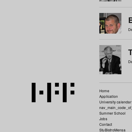
De
De
Home
Application
University calendar
nav_main_code_of
Summer School
Jobs
Contact
StuBistroMensa