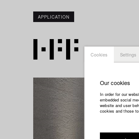
APPLICATION
Cookies
Settings
Our cookies
In order for our webs
embedded social medi
website and user beha
cookies and those to