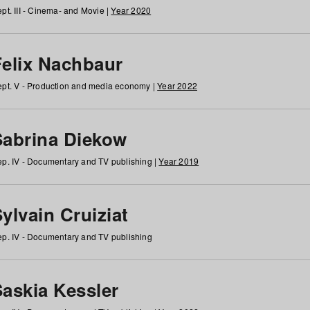
pt. III - Cinema- and Movie |
Year 2020
Felix Nachbaur
pt. V - Production and media economy |
Year 2022
Sabrina Diekow
p. IV - Documentary and TV publishing |
Year 2019
ylvain Cruiziat
p. IV - Documentary and TV publishing
Saskia Kessler