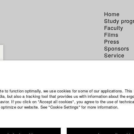
Home
Study pro
Faculty
Films
Press
Sponsors
Service
ite to function optimally, we use cookies for some of our applications. This 
a, but also a tracking tool that provides us with information about the erg
vior. If you click on "Accept all cookies", you agree to the use of technic
 optimize our website. See "Cookie Settings" for more information.