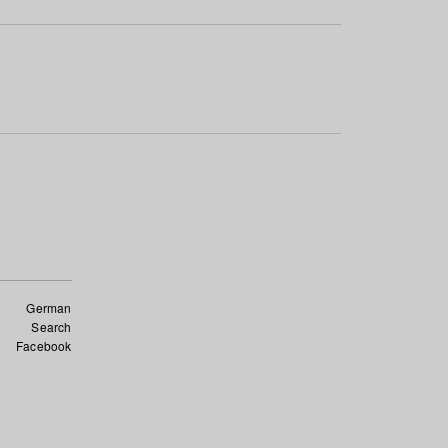
German
Search
Facebook