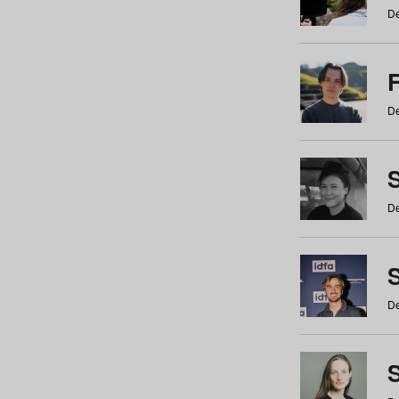
De
De
De
S
De