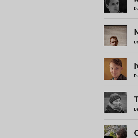
De
N
De
De
De