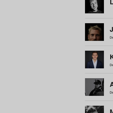
De
De
De