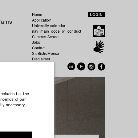
Home
LOGIN
grams
Application
University calendar
nav_main_code_of_conduct
Summer School
Jobs
Contact
StuBistroMensa
Disclaimer
Data safety
GER
EN
includes i.a. the
onomics of our
ally necessary