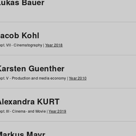
Lukas Bauer
Jacob Kohl
pt. VII - Cinematography |
Year 2018
Karsten Guenther
pt. V - Production and media economy |
Year 2010
Alexandra KURT
pt. III - Cinema- and Movie |
Year 2019
Markus Mayr