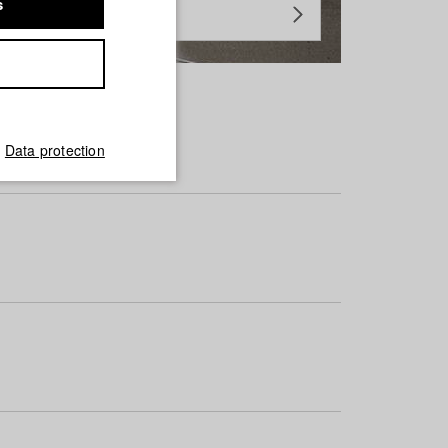
s
Data protection