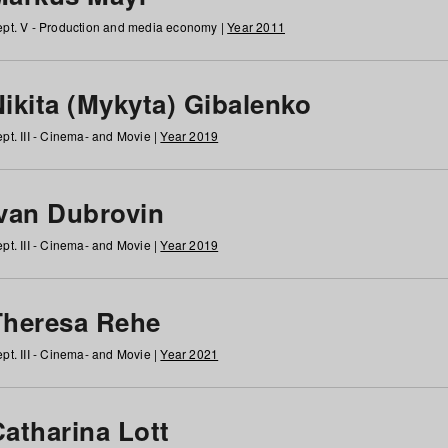
pt. V - Production and media economy |
Year 2011
ikita (Mykyta) Gibalenko
pt. III - Cinema- and Movie |
Year 2019
Ivan Dubrovin
pt. III - Cinema- and Movie |
Year 2019
Theresa Rehe
pt. III - Cinema- and Movie |
Year 2021
Catharina Lott