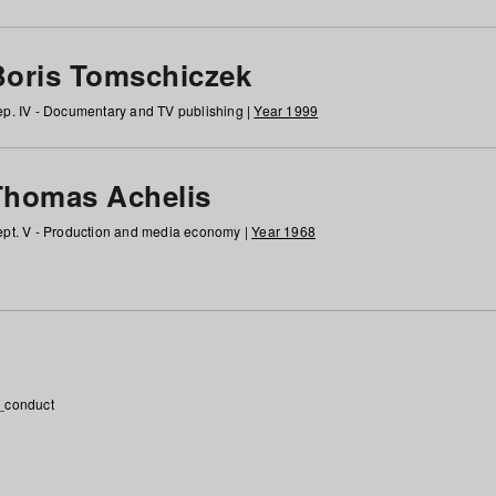
Boris Tomschiczek
p. IV - Documentary and TV publishing |
Year 1999
Thomas Achelis
pt. V - Production and media economy |
Year 1968
_conduct