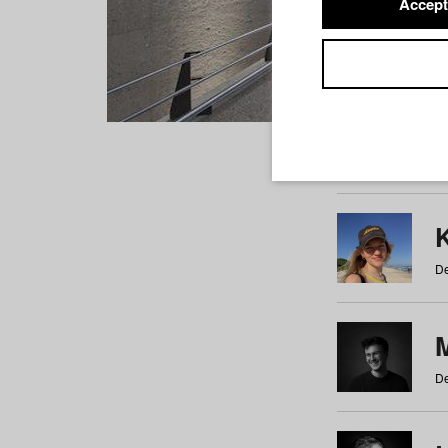
Accept
Students
a
b
c
d
e
f
De
De