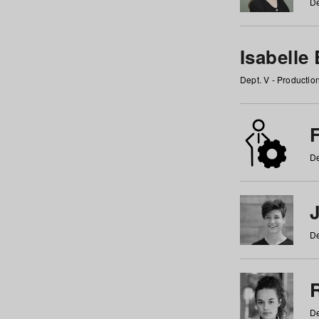
De
Isabelle
Dept. V - Producti
F
De
De
De