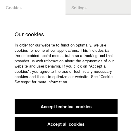
Cookies
Settings
APPLICATION
LOGIN
Home
Study programs
Our cookies
Faculty
In order for our website to function optimally, we use
Films
Students at HFF
cookies for some of our applications. This includes i.a.
Press
the embedded social media, but also a tracking tool that
provides us with information about the ergonomics of our
Sponsors
website and user behavior. If you click on "Accept all
Katharina Ludwig
Service
cookies", you agree to the use of technically necessary
cookies and those to optimize our website. See "Cookie
Settings" for more information.
Dept. III - Cinema- and Movie |
Year 2007
English
Home
Facebook
Application
Accept technical cookies
Contact
University
Moritz Hoffmann
calendar
Dept. III - Cinema- and Movie |
Year 2021
nav_main_code_of_conduct
Accept all cookies
Summer School