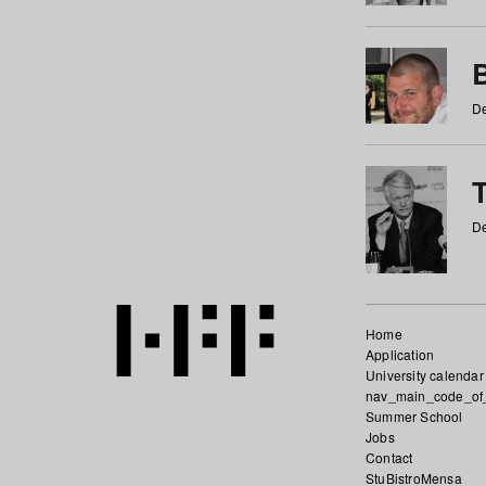
De
De
Home
Application
University calendar
nav_main_code_of
Summer School
Jobs
Contact
StuBistroMensa