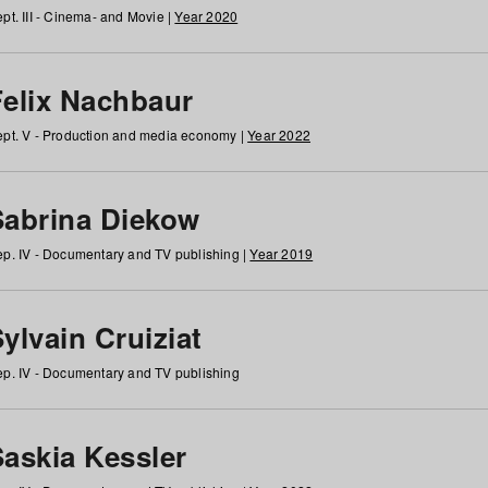
pt. III - Cinema- and Movie |
Year 2020
Felix Nachbaur
pt. V - Production and media economy |
Year 2022
Sabrina Diekow
p. IV - Documentary and TV publishing |
Year 2019
ylvain Cruiziat
p. IV - Documentary and TV publishing
Saskia Kessler