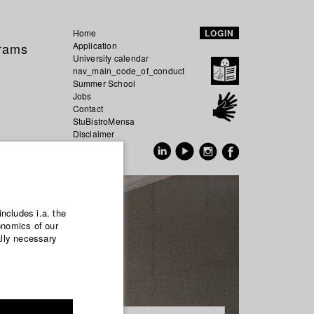
Home
LOGIN
grams
Application
University calendar
nav_main_code_of_conduct
Summer School
Jobs
Contact
StuBistroMensa
Disclaimer
Data safety
GER
EN
includes i.a. the
onomics of our
ally necessary