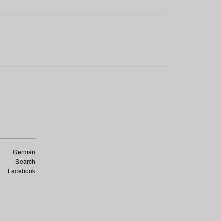
German
Search
Facebook