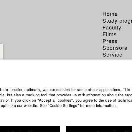
Home
Study pro
Faculty
Films
Press
Sponsors
Service
ite to function optimally, we use cookies for some of our applications. This 
a, but also a tracking tool that provides us with information about the erg
vior. If you click on "Accept all cookies", you agree to the use of technic
 optimize our website. See "Cookie Settings" for more information.