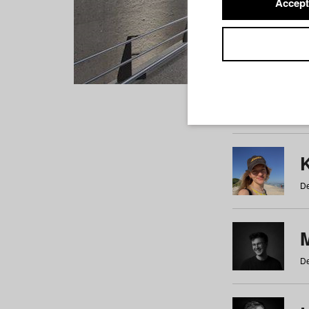
Accept
Students
a
b
c
d
e
f
De
De