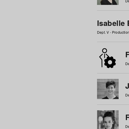
De
Isabelle
Dept. V - Producti
F
De
De
De