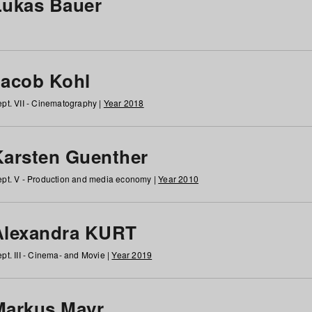
Lukas Bauer
Jacob Kohl
pt. VII - Cinematography |
Year 2018
Karsten Guenther
pt. V - Production and media economy |
Year 2010
Alexandra KURT
pt. III - Cinema- and Movie |
Year 2019
Markus Mayr