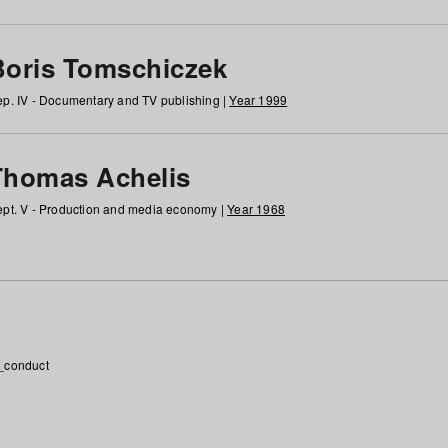
Boris Tomschiczek
p. IV - Documentary and TV publishing |
Year 1999
Thomas Achelis
pt. V - Production and media economy |
Year 1968
_conduct