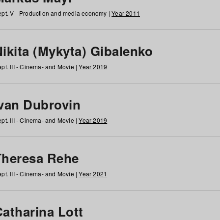
pt. V - Production and media economy |
Year 2011
ikita (Mykyta) Gibalenko
pt. III - Cinema- and Movie |
Year 2019
Ivan Dubrovin
pt. III - Cinema- and Movie |
Year 2019
Theresa Rehe
pt. III - Cinema- and Movie |
Year 2021
Catharina Lott