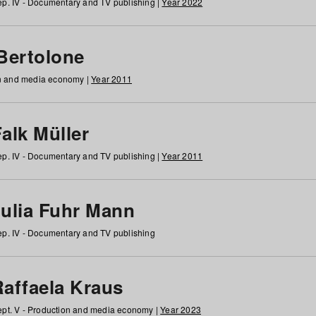
p. IV - Documentary and TV publishing |
Year 2022
 Bertolone
on and media economy |
Year 2011
alk Müller
p. IV - Documentary and TV publishing |
Year 2011
Julia Fuhr Mann
p. IV - Documentary and TV publishing
Raffaela Kraus
pt. V - Production and media economy |
Year 2023