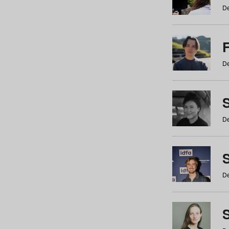
De
De
De
S
De