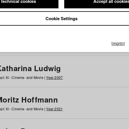
 technical cookies
Accept all cookie
Cookie Settings
 at HFF
g
h
i
j
k
l
m
n
o
p
q
r
s
t
u
v
w
x
y
z
All
Imprint
Katharina Ludwig
pt. III - Cinema- and Movie |
Year 2007
Moritz Hoffmann
pt. III - Cinema- and Movie |
Year 2021