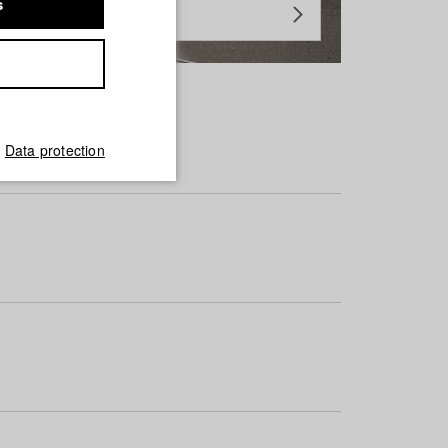
s
Data protection