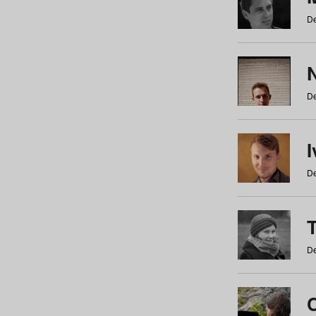
De
N
De
De
De