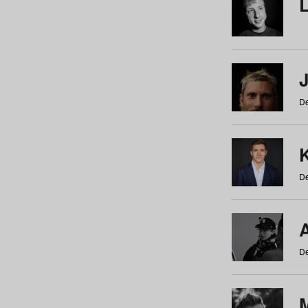
De
De
De