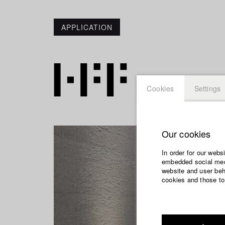
APPLICATION
Cookies
Settings
Our cookies
In order for our webs
embedded social medi
website and user beha
cookies and those to