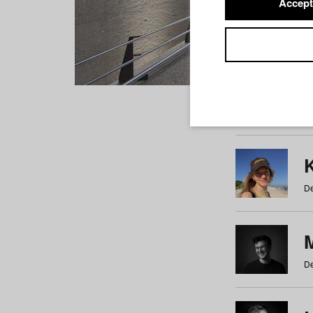
Accept
Students
a
b
c
d
e
f
De
De