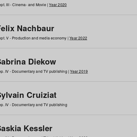
pt. III - Cinema- and Movie |
Year 2020
Felix Nachbaur
pt. V - Production and media economy |
Year 2022
Sabrina Diekow
p. IV - Documentary and TV publishing |
Year 2019
ylvain Cruiziat
p. IV - Documentary and TV publishing
Saskia Kessler