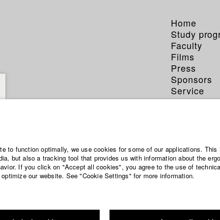
Home
Study pro
Faculty
Films
Press
Sponsors
Service
ite to function optimally, we use cookies for some of our applications. This 
a, but also a tracking tool that provides us with information about the erg
vior. If you click on "Accept all cookies", you agree to the use of technic
 optimize our website. See "Cookie Settings" for more information.