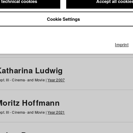
 technical cookies
Accept all cookie
Cookie Settings
 at HFF
g
h
i
j
k
l
m
n
o
p
q
r
s
t
u
v
w
x
y
z
All
Imprint
Katharina Ludwig
pt. III - Cinema- and Movie |
Year 2007
Moritz Hoffmann
pt. III - Cinema- and Movie |
Year 2021