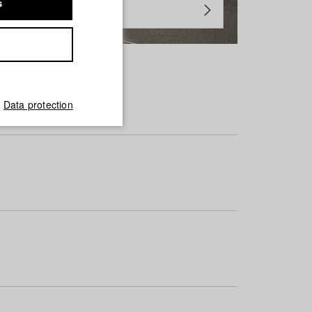
s
Data protection