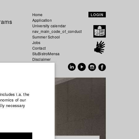
Home
LOGIN
grams
Application
University calendar
nav_main_code_of_conduct
Summer School
Jobs
Contact
StuBistroMensa
Disclaimer
Data safety
GER
EN
includes i.a. the
onomics of our
ally necessary