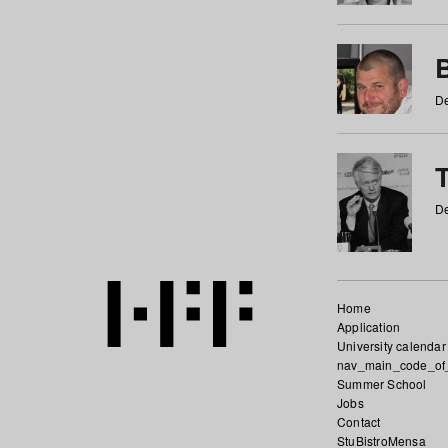
De
De
Home
Application
University calendar
nav_main_code_of
Summer School
Jobs
Contact
StuBistroMensa