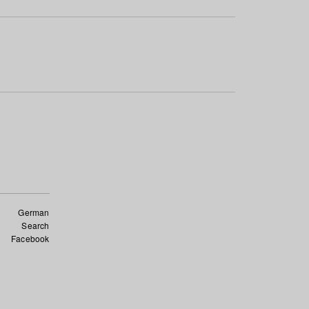
German
Search
Facebook