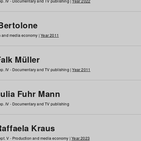
p. IV - Documentary and TV publishing |
Year 2022
 Bertolone
on and media economy |
Year 2011
alk Müller
p. IV - Documentary and TV publishing |
Year 2011
Julia Fuhr Mann
p. IV - Documentary and TV publishing
Raffaela Kraus
pt. V - Production and media economy |
Year 2023