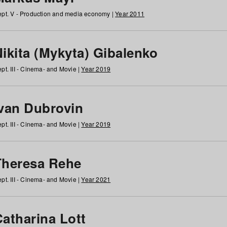
pt. V - Production and media economy |
Year 2011
ikita (Mykyta) Gibalenko
pt. III - Cinema- and Movie |
Year 2019
Ivan Dubrovin
pt. III - Cinema- and Movie |
Year 2019
Theresa Rehe
pt. III - Cinema- and Movie |
Year 2021
Catharina Lott