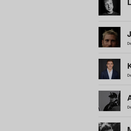
De
De
De