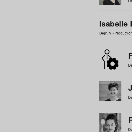
De
Isabelle
Dept. V - Producti
F
De
De
De