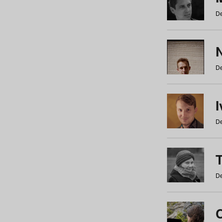
De
N
De
De
De