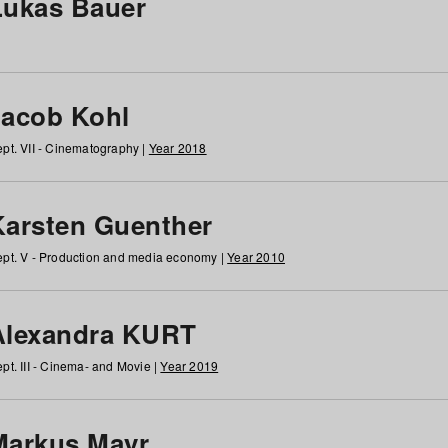
Lukas Bauer
Jacob Kohl
pt. VII - Cinematography |
Year 2018
Karsten Guenther
pt. V - Production and media economy |
Year 2010
Alexandra KURT
pt. III - Cinema- and Movie |
Year 2019
Markus Mayr