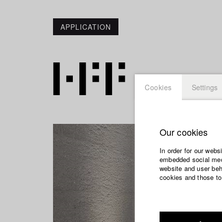
APPLICATION
Cookies
Settings
Our cookies
In order for our webs
embedded social medi
website and user beha
cookies and those to