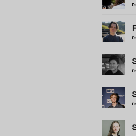
De
De
De
S
De