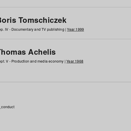
Boris Tomschiczek
p. IV - Documentary and TV publishing |
Year 1999
Thomas Achelis
pt. V - Production and media economy |
Year 1968
_conduct