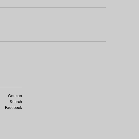
German
Search
Facebook