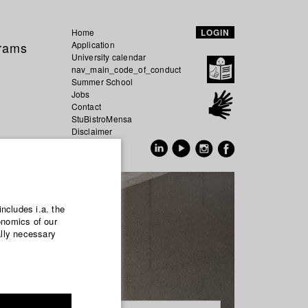
Home
LOGIN
grams
Application
University calendar
nav_main_code_of_conduct
Summer School
Jobs
Contact
StuBistroMensa
Disclaimer
Data safety
GER
EN
includes i.a. the
onomics of our
ally necessary