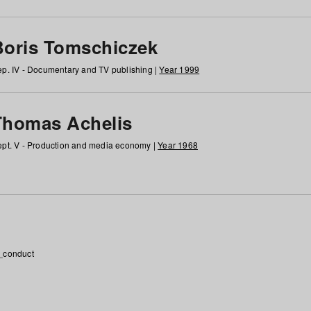
Boris Tomschiczek
p. IV - Documentary and TV publishing |
Year 1999
Thomas Achelis
pt. V - Production and media economy |
Year 1968
_conduct