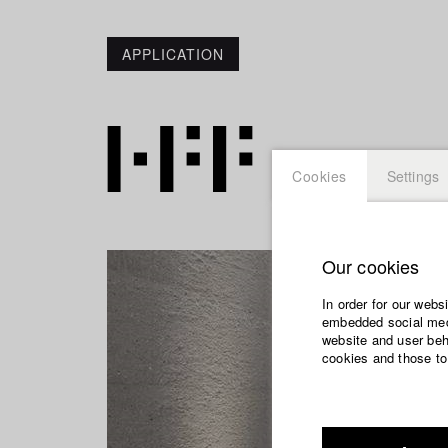
APPLICATION
Cookies
Settings
Our cookies
In order for our webs
embedded social medi
website and user beha
cookies and those to