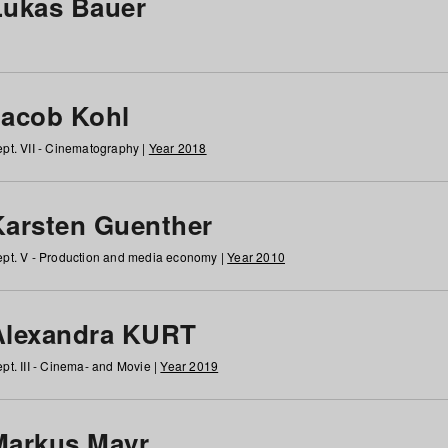
Lukas Bauer
Jacob Kohl
pt. VII - Cinematography |
Year 2018
Karsten Guenther
pt. V - Production and media economy |
Year 2010
Alexandra KURT
pt. III - Cinema- and Movie |
Year 2019
Markus Mayr