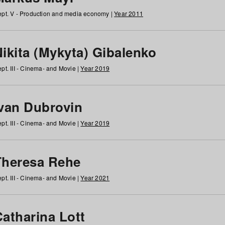
pt. V - Production and media economy |
Year 2011
ikita (Mykyta) Gibalenko
pt. III - Cinema- and Movie |
Year 2019
Ivan Dubrovin
pt. III - Cinema- and Movie |
Year 2019
Theresa Rehe
pt. III - Cinema- and Movie |
Year 2021
Catharina Lott