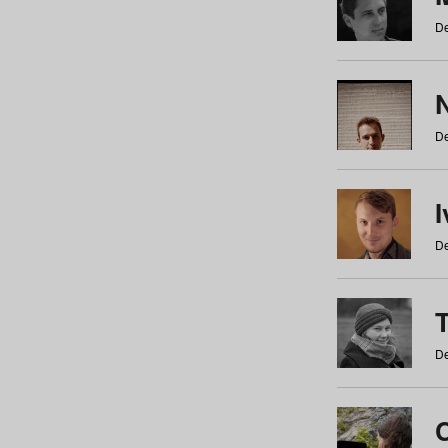
De
N
De
De
De