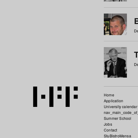
De
De
Home
Application
University calendar
nav_main_code_of
Summer School
Jobs
Contact
StuBistroMensa