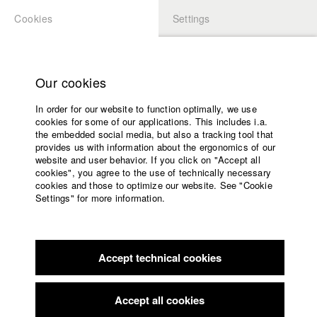
Cookies
Settings
APPLICATION
LOGIN
Home
Study programs
Our cookies
Faculty
In order for our website to function optimally, we use
Films
Students at HFF
cookies for some of our applications. This includes i.a.
Press
the embedded social media, but also a tracking tool that
provides us with information about the ergonomics of our
Sponsors
website and user behavior. If you click on "Accept all
Katharina Ludwig
Service
cookies", you agree to the use of technically necessary
cookies and those to optimize our website. See "Cookie
Settings" for more information.
Dept. III - Cinema- and Movie |
Year 2007
English
Home
Facebook
Application
Accept technical cookies
Contact
University
Moritz Hoffmann
calendar
Dept. III - Cinema- and Movie |
Year 2021
nav_main_code_of_conduct
Accept all cookies
Summer School