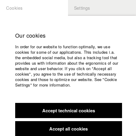
Cookies
Settings
APPLICATION
LOGIN
Home
Study programs
Our cookies
Faculty
In order for our website to function optimally, we use
Films
Students at HFF
cookies for some of our applications. This includes i.a.
Press
the embedded social media, but also a tracking tool that
provides us with information about the ergonomics of our
Sponsors
website and user behavior. If you click on "Accept all
Katharina Ludwig
Service
cookies", you agree to the use of technically necessary
cookies and those to optimize our website. See "Cookie
Settings" for more information.
Dept. III - Cinema- and Movie |
Year 2007
English
Home
Facebook
Application
Accept technical cookies
Contact
University
Moritz Hoffmann
calendar
Dept. III - Cinema- and Movie |
Year 2021
nav_main_code_of_conduct
Accept all cookies
Summer School