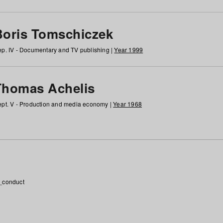
Boris Tomschiczek
p. IV - Documentary and TV publishing |
Year 1999
Thomas Achelis
pt. V - Production and media economy |
Year 1968
_conduct