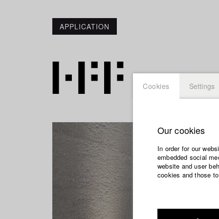
APPLICATION
Cookies
Settings
Our cookies
In order for our webs
embedded social medi
website and user beha
cookies and those to