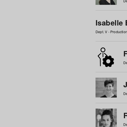
De
Isabelle
Dept. V - Producti
F
De
De
De