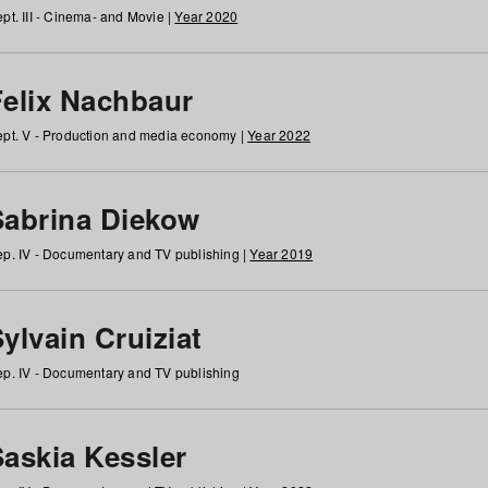
pt. III - Cinema- and Movie |
Year 2020
Felix Nachbaur
pt. V - Production and media economy |
Year 2022
Sabrina Diekow
p. IV - Documentary and TV publishing |
Year 2019
ylvain Cruiziat
p. IV - Documentary and TV publishing
Saskia Kessler