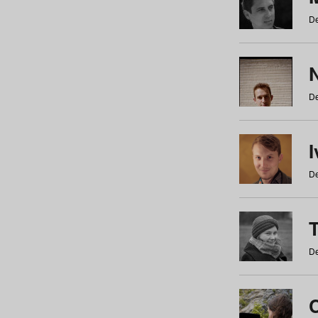
De
N
De
De
De