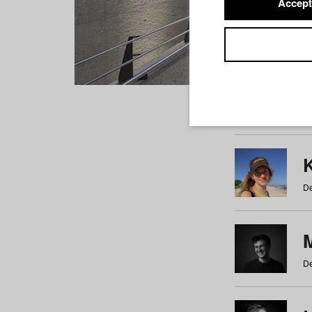
Accept
Students
a
b
c
d
e
f
De
De