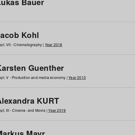
Lukas Bauer
Jacob Kohl
pt. VII - Cinematography |
Year 2018
Karsten Guenther
pt. V - Production and media economy |
Year 2010
Alexandra KURT
pt. III - Cinema- and Movie |
Year 2019
Markus Mayr