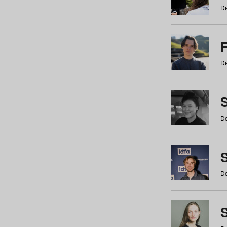
De
De
De
S
De