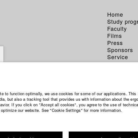
Home
Study pro
Faculty
Films
Press
Sponsors
Service
ite to function optimally, we use cookies for some of our applications. This 
a, but also a tracking tool that provides us with information about the erg
vior. If you click on "Accept all cookies", you agree to the use of technic
 optimize our website. See "Cookie Settings" for more information.