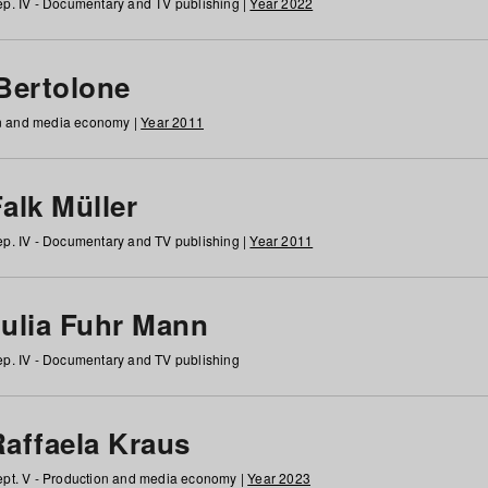
p. IV - Documentary and TV publishing |
Year 2022
 Bertolone
on and media economy |
Year 2011
alk Müller
p. IV - Documentary and TV publishing |
Year 2011
Julia Fuhr Mann
p. IV - Documentary and TV publishing
Raffaela Kraus
pt. V - Production and media economy |
Year 2023