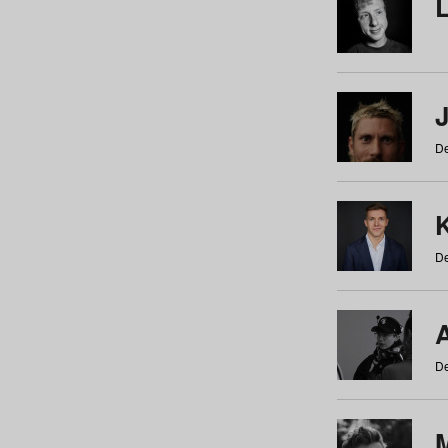
De
De
De