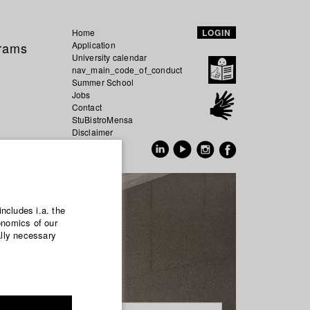
Home
LOGIN
grams
Application
University calendar
nav_main_code_of_conduct
Summer School
Jobs
Contact
StuBistroMensa
Disclaimer
Data safety
GER
EN
includes i.a. the
onomics of our
ally necessary