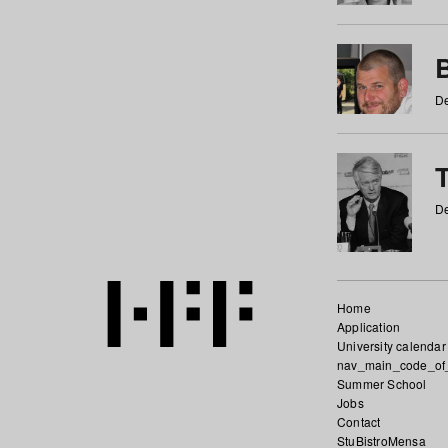
De
De
Home
Application
University calendar
nav_main_code_of
Summer School
Jobs
Contact
StuBistroMensa