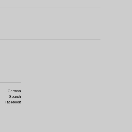
German
Search
Facebook