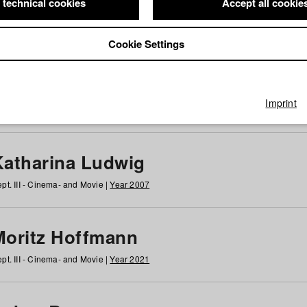
 technical cookies
Accept all cookie
Cookie Settings
 at HFF
g
h
i
j
k
l
m
n
o
p
q
r
s
t
u
v
w
x
y
z
All
Imprint
Katharina Ludwig
pt. III - Cinema- and Movie |
Year 2007
Moritz Hoffmann
pt. III - Cinema- and Movie |
Year 2021