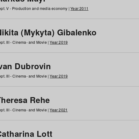
pt. V - Production and media economy |
Year 2011
ikita (Mykyta) Gibalenko
pt. III - Cinema- and Movie |
Year 2019
Ivan Dubrovin
pt. III - Cinema- and Movie |
Year 2019
Theresa Rehe
pt. III - Cinema- and Movie |
Year 2021
Catharina Lott