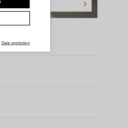
s
Data protection