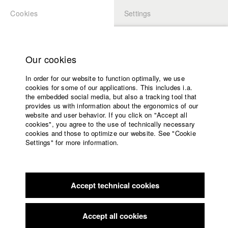
Cookies
Settings
APPLICATION
LOGIN
Home
Study programs
Our cookies
Faculty
In order for our website to function optimally, we use
Films
Students at HFF
cookies for some of our applications. This includes i.a.
Press
the embedded social media, but also a tracking tool that
provides us with information about the ergonomics of our
Sponsors
website and user behavior. If you click on "Accept all
Katharina Ludwig
Service
cookies", you agree to the use of technically necessary
cookies and those to optimize our website. See "Cookie
Settings" for more information.
Dept. III - Cinema- and Movie |
Year 2007
English
Home
Facebook
Application
Accept technical cookies
Contact
University
Moritz Hoffmann
calendar
Dept. III - Cinema- and Movie |
Year 2021
nav_main_code_of_conduct
Accept all cookies
Summer School