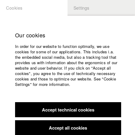
Cookies
Settings
APPLICATION
LOGIN
Home
Study programs
Our cookies
Faculty
In order for our website to function optimally, we use
Films
Students at HFF
cookies for some of our applications. This includes i.a.
Press
the embedded social media, but also a tracking tool that
provides us with information about the ergonomics of our
Sponsors
website and user behavior. If you click on "Accept all
Katharina Ludwig
Service
cookies", you agree to the use of technically necessary
cookies and those to optimize our website. See "Cookie
Settings" for more information.
Dept. III - Cinema- and Movie |
Year 2007
English
Home
Facebook
Application
Accept technical cookies
Contact
University
Moritz Hoffmann
calendar
Dept. III - Cinema- and Movie |
Year 2021
nav_main_code_of_conduct
Accept all cookies
Summer School