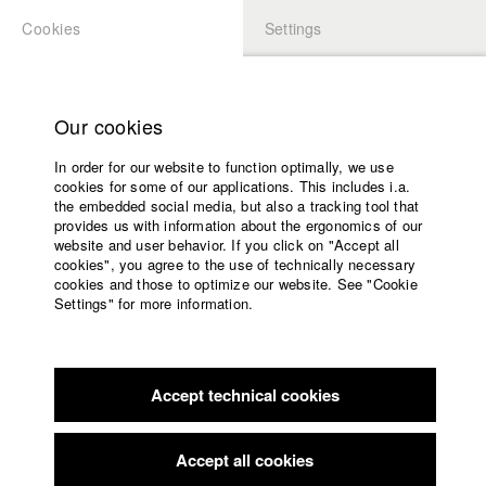
Cookies
Settings
APPLICATION
LOGIN
Home
Study programs
Our cookies
Faculty
In order for our website to function optimally, we use
Films
Students at HFF
cookies for some of our applications. This includes i.a.
Press
the embedded social media, but also a tracking tool that
provides us with information about the ergonomics of our
Sponsors
website and user behavior. If you click on "Accept all
Katharina Ludwig
Service
cookies", you agree to the use of technically necessary
cookies and those to optimize our website. See "Cookie
Settings" for more information.
Dept. III - Cinema- and Movie |
Year 2007
English
Home
Facebook
Application
Accept technical cookies
Contact
University
Moritz Hoffmann
calendar
Dept. III - Cinema- and Movie |
Year 2021
nav_main_code_of_conduct
Accept all cookies
Summer School