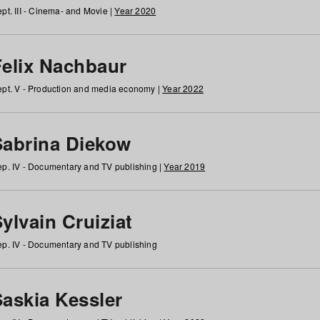
pt. III - Cinema- and Movie |
Year 2020
Felix Nachbaur
pt. V - Production and media economy |
Year 2022
Sabrina Diekow
p. IV - Documentary and TV publishing |
Year 2019
ylvain Cruiziat
p. IV - Documentary and TV publishing
Saskia Kessler