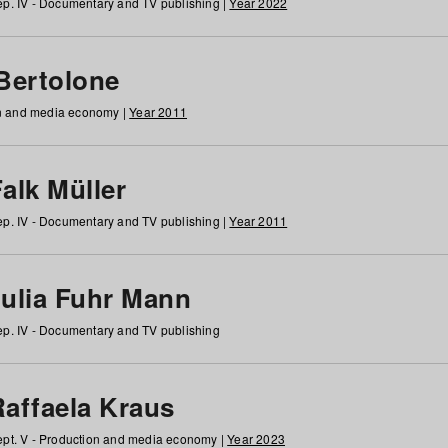
p. IV - Documentary and TV publishing |
Year 2022
 Bertolone
on and media economy |
Year 2011
alk Müller
p. IV - Documentary and TV publishing |
Year 2011
Julia Fuhr Mann
p. IV - Documentary and TV publishing
Raffaela Kraus
pt. V - Production and media economy |
Year 2023