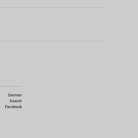
German
Search
Facebook