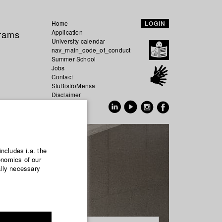
Home
LOGIN
grams
Application
University calendar
nav_main_code_of_conduct
Summer School
Jobs
Contact
StuBistroMensa
Disclaimer
Data safety
GER
EN
includes i.a. the
onomics of our
ally necessary