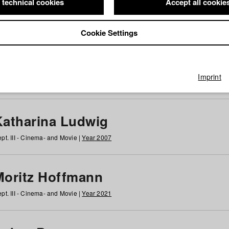
 technical cookies
Accept all cookie
Cookie Settings
 at HFF
g
h
i
j
k
l
m
n
o
p
q
r
s
t
u
v
w
x
y
z
All
Imprint
Katharina Ludwig
pt. III - Cinema- and Movie |
Year 2007
Moritz Hoffmann
pt. III - Cinema- and Movie |
Year 2021