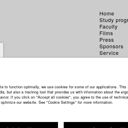
Home
Study pro
Faculty
Films
Press
Sponsors
Service
ite to function optimally, we use cookies for some of our applications. This 
a, but also a tracking tool that provides us with information about the erg
vior. If you click on "Accept all cookies", you agree to the use of technic
 optimize our website. See "Cookie Settings" for more information.