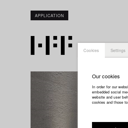
APPLICATION
Cookies
Settings
Our cookies
In order for our webs
embedded social medi
website and user beha
cookies and those to