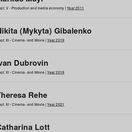
pt. V - Production and media economy |
Year 2011
ikita (Mykyta) Gibalenko
pt. III - Cinema- and Movie |
Year 2019
Ivan Dubrovin
pt. III - Cinema- and Movie |
Year 2019
Theresa Rehe
pt. III - Cinema- and Movie |
Year 2021
Catharina Lott