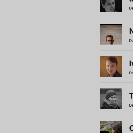
De
N
De
De
De