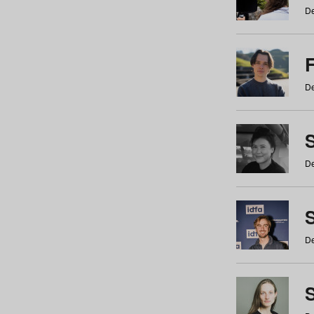
De
De
De
S
De