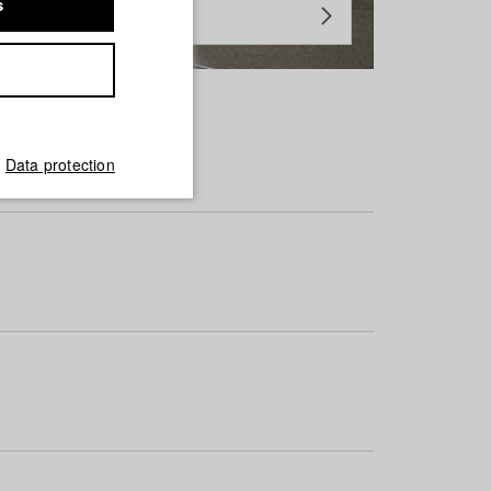
s
Data protection