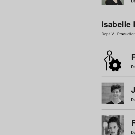
De
Isabelle
Dept. V - Producti
F
De
De
De