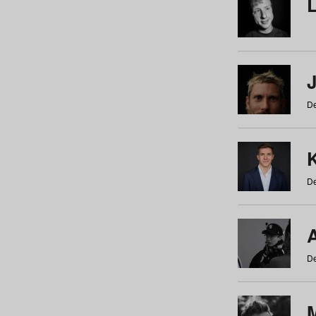
De
De
De