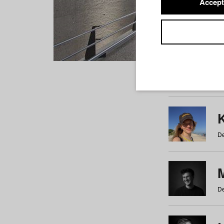
Accept
Students
a
b
c
d
e
f
De
De