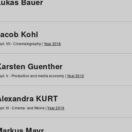
Lukas Bauer
Jacob Kohl
pt. VII - Cinematography |
Year 2018
Karsten Guenther
pt. V - Production and media economy |
Year 2010
Alexandra KURT
pt. III - Cinema- and Movie |
Year 2019
Markus Mayr