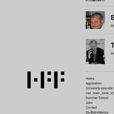
De
De
Home
Application
University calendar
nav_main_code_of
Summer School
Jobs
Contact
StuBistroMensa