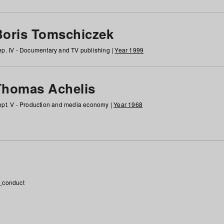
Boris Tomschiczek
p. IV - Documentary and TV publishing |
Year 1999
Thomas Achelis
pt. V - Production and media economy |
Year 1968
_conduct