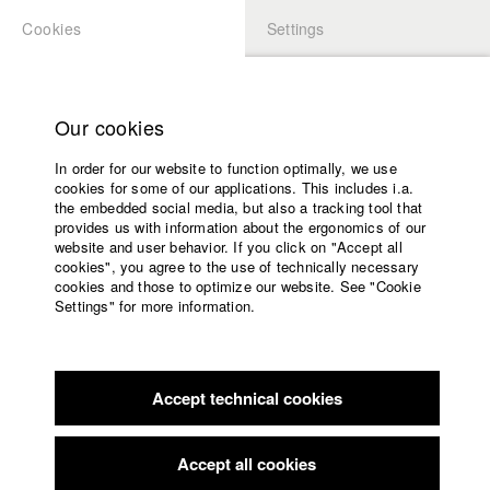
Cookies
Settings
APPLICATION
LOGIN
Home
Study programs
Our cookies
Faculty
In order for our website to function optimally, we use
Films
Students at HFF
cookies for some of our applications. This includes i.a.
Press
the embedded social media, but also a tracking tool that
provides us with information about the ergonomics of our
Sponsors
website and user behavior. If you click on "Accept all
Katharina Ludwig
Service
cookies", you agree to the use of technically necessary
cookies and those to optimize our website. See "Cookie
Settings" for more information.
Dept. III - Cinema- and Movie |
Year 2007
English
Home
Facebook
Application
Accept technical cookies
Contact
University
Moritz Hoffmann
calendar
Dept. III - Cinema- and Movie |
Year 2021
nav_main_code_of_conduct
Accept all cookies
Summer School