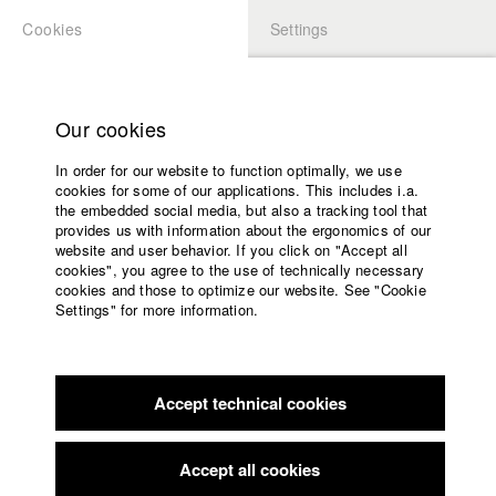
Cookies
Settings
APPLICATION
LOGIN
Home
Study programs
Our cookies
Faculty
In order for our website to function optimally, we use
Films
Students at HFF
cookies for some of our applications. This includes i.a.
Press
the embedded social media, but also a tracking tool that
provides us with information about the ergonomics of our
Sponsors
website and user behavior. If you click on "Accept all
Katharina Ludwig
Service
cookies", you agree to the use of technically necessary
cookies and those to optimize our website. See "Cookie
Settings" for more information.
Dept. III - Cinema- and Movie |
Year 2007
English
Home
Facebook
Application
Accept technical cookies
Contact
University
Moritz Hoffmann
calendar
Dept. III - Cinema- and Movie |
Year 2021
nav_main_code_of_conduct
Accept all cookies
Summer School