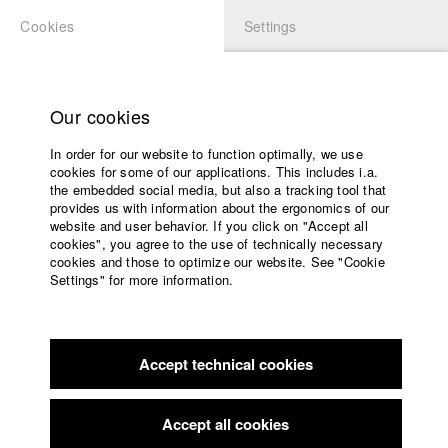
Cookies
Settings
APPLICATION
LOGIN
Home
Study programs
Our cookies
Faculty
In order for our website to function optimally, we use
Films
Students at HFF
cookies for some of our applications. This includes i.a.
Press
the embedded social media, but also a tracking tool that
provides us with information about the ergonomics of our
Sponsors
website and user behavior. If you click on "Accept all
Katharina Ludwig
Service
cookies", you agree to the use of technically necessary
cookies and those to optimize our website. See "Cookie
Settings" for more information.
Dept. III - Cinema- and Movie |
Year 2007
English
Home
Facebook
Application
Accept technical cookies
Contact
University
Moritz Hoffmann
calendar
Dept. III - Cinema- and Movie |
Year 2021
nav_main_code_of_conduct
Accept all cookies
Summer School