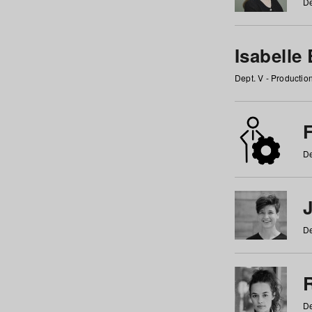
De
Isabelle
Dept. V - Producti
F
De
De
De