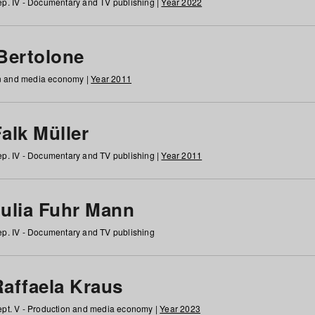
p. IV - Documentary and TV publishing |
Year 2022
 Bertolone
on and media economy |
Year 2011
alk Müller
p. IV - Documentary and TV publishing |
Year 2011
Julia Fuhr Mann
p. IV - Documentary and TV publishing
Raffaela Kraus
pt. V - Production and media economy |
Year 2023