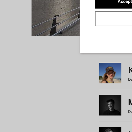
Accept
Students
a
b
c
d
e
f
De
De