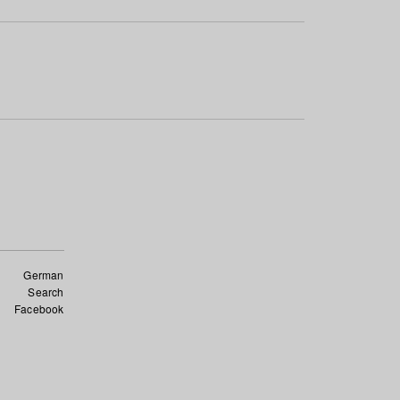
German
Search
Facebook