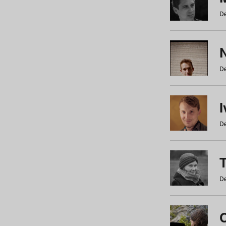
De
N
De
De
De