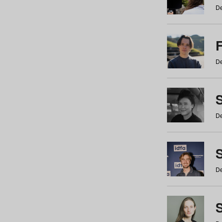
De
De
De
S
De