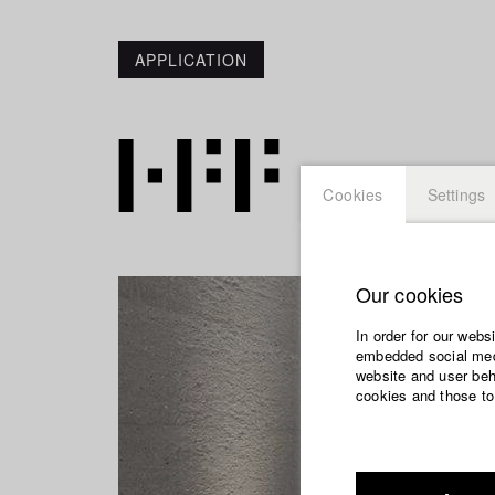
APPLICATION
Cookies
Settings
Our cookies
In order for our webs
embedded social medi
website and user beha
cookies and those to