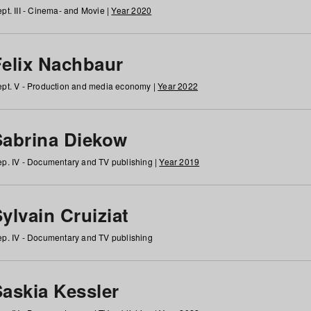
pt. III - Cinema- and Movie |
Year 2020
Felix Nachbaur
pt. V - Production and media economy |
Year 2022
Sabrina Diekow
p. IV - Documentary and TV publishing |
Year 2019
ylvain Cruiziat
p. IV - Documentary and TV publishing
Saskia Kessler