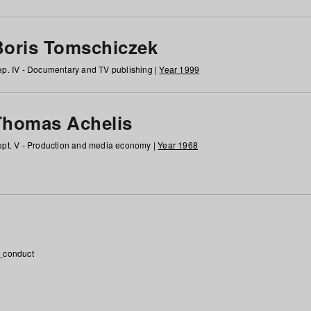
Boris Tomschiczek
p. IV - Documentary and TV publishing |
Year 1999
Thomas Achelis
pt. V - Production and media economy |
Year 1968
_conduct