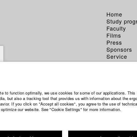
Home
Study pro
Faculty
Films
Press
Sponsors
Service
ite to function optimally, we use cookies for some of our applications. This 
a, but also a tracking tool that provides us with information about the erg
vior. If you click on "Accept all cookies", you agree to the use of technic
 optimize our website. See "Cookie Settings" for more information.