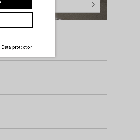
s
Data protection