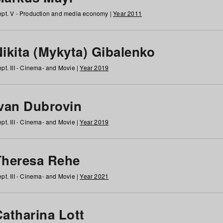
pt. V - Production and media economy |
Year 2011
ikita (Mykyta) Gibalenko
pt. III - Cinema- and Movie |
Year 2019
Ivan Dubrovin
pt. III - Cinema- and Movie |
Year 2019
Theresa Rehe
pt. III - Cinema- and Movie |
Year 2021
Catharina Lott