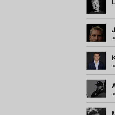
De
De
De