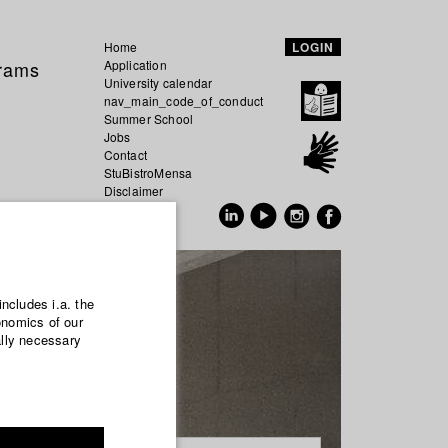
Home
LOGIN
grams
Application
University calendar
nav_main_code_of_conduct
Summer School
Jobs
Contact
StuBistroMensa
Disclaimer
Data safety
GER
EN
includes i.a. the
onomics of our
ally necessary