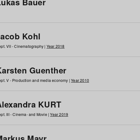
Lukas Bauer
Jacob Kohl
pt. VII - Cinematography |
Year 2018
Karsten Guenther
pt. V - Production and media economy |
Year 2010
Alexandra KURT
pt. III - Cinema- and Movie |
Year 2019
Markus Mayr