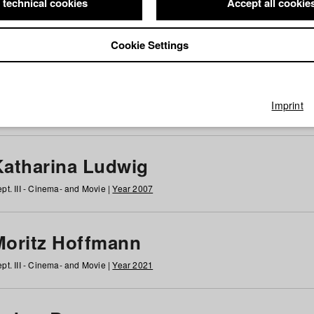
 technical cookies
Accept all cookie
Cookie Settings
 at HFF
g
h
i
j
k
l
m
n
o
p
q
r
s
t
u
v
w
x
y
z
All
Imprint
Katharina Ludwig
pt. III - Cinema- and Movie |
Year 2007
Moritz Hoffmann
pt. III - Cinema- and Movie |
Year 2021