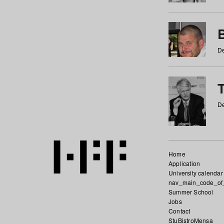
De
De
Home
Application
University calendar
nav_main_code_of
Summer School
Jobs
Contact
StuBistroMensa