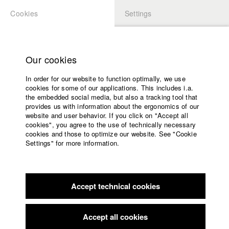
Cookies
Settings
APPLICATION
LOGIN
Home
Study programs
Our cookies
Faculty
In order for our website to function optimally, we use
Films
Students at HFF
cookies for some of our applications. This includes i.a.
Press
the embedded social media, but also a tracking tool that
provides us with information about the ergonomics of our
Sponsors
website and user behavior. If you click on "Accept all
Katharina Ludwig
Service
cookies", you agree to the use of technically necessary
cookies and those to optimize our website. See "Cookie
Settings" for more information.
Dept. III - Cinema- and Movie |
Year 2007
English
Home
Facebook
Application
Accept technical cookies
Contact
University
Moritz Hoffmann
calendar
Dept. III - Cinema- and Movie |
Year 2021
nav_main_code_of_conduct
Accept all cookies
Summer School