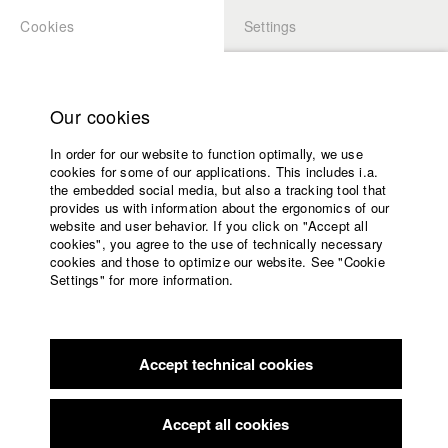
Cookies
Settings
APPLICATION
LOGIN
Home
Study programs
Our cookies
Faculty
In order for our website to function optimally, we use
Films
Students at HFF
cookies for some of our applications. This includes i.a.
Press
the embedded social media, but also a tracking tool that
provides us with information about the ergonomics of our
Sponsors
website and user behavior. If you click on "Accept all
Katharina Ludwig
Service
cookies", you agree to the use of technically necessary
cookies and those to optimize our website. See "Cookie
Settings" for more information.
Dept. III - Cinema- and Movie |
Year 2007
English
Home
Facebook
Application
Accept technical cookies
Contact
University
Moritz Hoffmann
calendar
Dept. III - Cinema- and Movie |
Year 2021
nav_main_code_of_conduct
Accept all cookies
Summer School