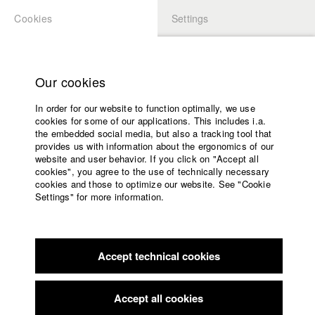
Cookies
Settings
APPLICATION
LOGIN
Home
Study programs
Our cookies
Faculty
In order for our website to function optimally, we use
Films
Students at HFF
cookies for some of our applications. This includes i.a.
Press
the embedded social media, but also a tracking tool that
provides us with information about the ergonomics of our
Sponsors
website and user behavior. If you click on "Accept all
Katharina Ludwig
Service
cookies", you agree to the use of technically necessary
cookies and those to optimize our website. See "Cookie
Settings" for more information.
Dept. III - Cinema- and Movie |
Year 2007
English
Home
Facebook
Application
Accept technical cookies
Contact
University
Moritz Hoffmann
calendar
Dept. III - Cinema- and Movie |
Year 2021
nav_main_code_of_conduct
Accept all cookies
Summer School