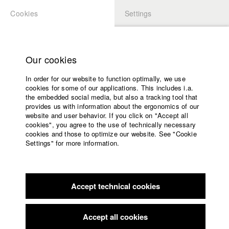
Cookies
Settings
APPLICATION
LOGIN
Home
Study programs
Our cookies
Faculty
In order for our website to function optimally, we use
Films
Students at HFF
cookies for some of our applications. This includes i.a.
Press
the embedded social media, but also a tracking tool that
provides us with information about the ergonomics of our
Sponsors
website and user behavior. If you click on "Accept all
Katharina Ludwig
Service
cookies", you agree to the use of technically necessary
cookies and those to optimize our website. See "Cookie
Settings" for more information.
Dept. III - Cinema- and Movie |
Year 2007
English
Home
Facebook
Application
Accept technical cookies
Contact
University
Moritz Hoffmann
calendar
Dept. III - Cinema- and Movie |
Year 2021
nav_main_code_of_conduct
Accept all cookies
Summer School