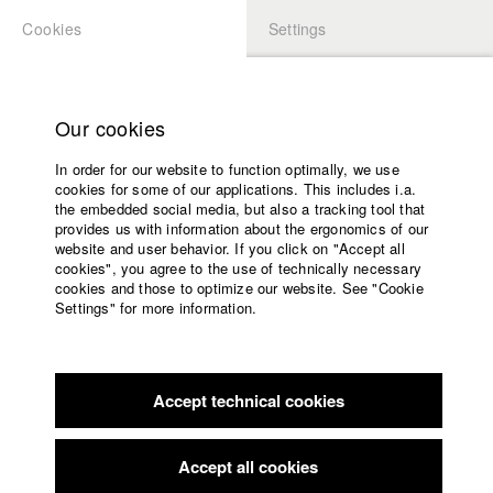
Cookies
Settings
APPLICATION
LOGIN
Home
Study programs
Our cookies
Faculty
In order for our website to function optimally, we use
Films
Students at HFF
cookies for some of our applications. This includes i.a.
Press
the embedded social media, but also a tracking tool that
provides us with information about the ergonomics of our
Sponsors
website and user behavior. If you click on "Accept all
Katharina Ludwig
Service
cookies", you agree to the use of technically necessary
cookies and those to optimize our website. See "Cookie
Settings" for more information.
Dept. III - Cinema- and Movie |
Year 2007
English
Home
Facebook
Application
Accept technical cookies
Contact
University
Moritz Hoffmann
calendar
Dept. III - Cinema- and Movie |
Year 2021
nav_main_code_of_conduct
Accept all cookies
Summer School