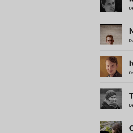
De
N
De
De
De