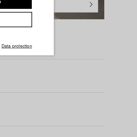
s
Data protection