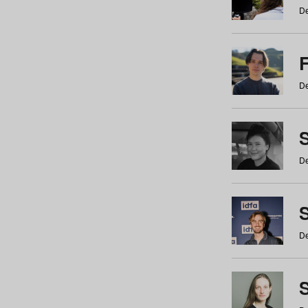
De
De
De
S
De