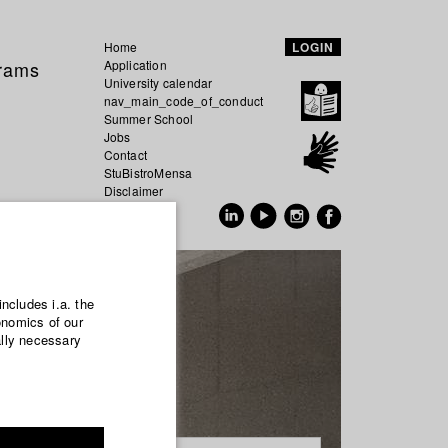
Home
LOGIN
grams
Application
University calendar
nav_main_code_of_conduct
Summer School
Jobs
Contact
StuBistroMensa
Disclaimer
Data safety
GER
EN
includes i.a. the
onomics of our
ally necessary