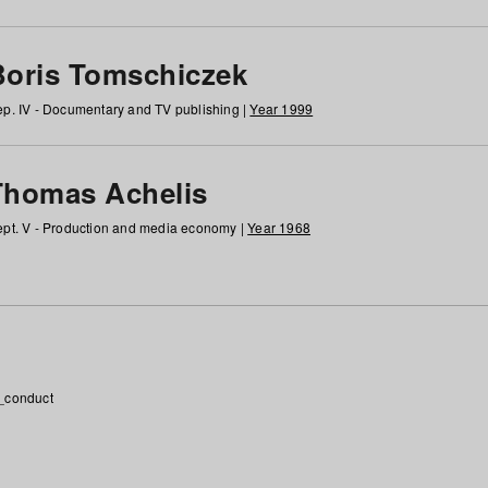
Boris Tomschiczek
p. IV - Documentary and TV publishing |
Year 1999
Thomas Achelis
pt. V - Production and media economy |
Year 1968
_conduct