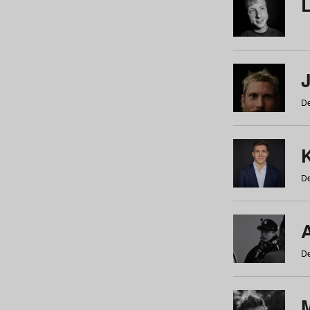
De
De
De