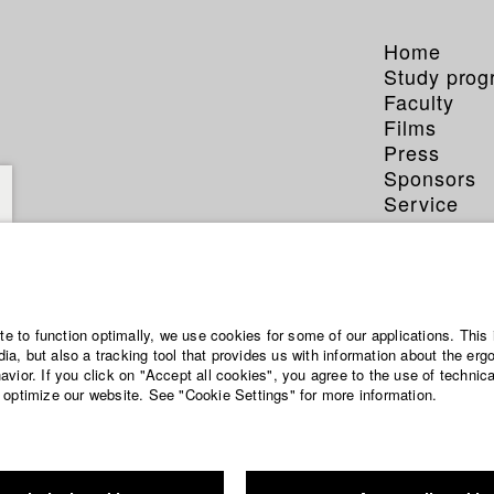
Home
Study pro
Faculty
Films
Press
Sponsors
Service
ite to function optimally, we use cookies for some of our applications. This 
a, but also a tracking tool that provides us with information about the erg
vior. If you click on "Accept all cookies", you agree to the use of technic
 optimize our website. See "Cookie Settings" for more information.