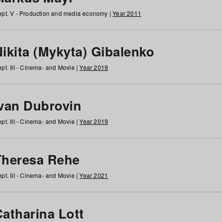
pt. V - Production and media economy |
Year 2011
ikita (Mykyta) Gibalenko
pt. III - Cinema- and Movie |
Year 2019
Ivan Dubrovin
pt. III - Cinema- and Movie |
Year 2019
Theresa Rehe
pt. III - Cinema- and Movie |
Year 2021
Catharina Lott