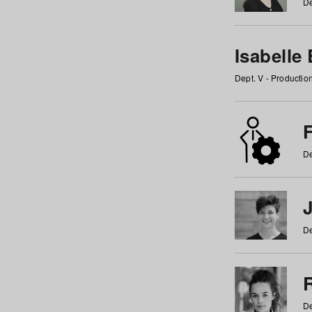
De
Isabelle
Dept. V - Producti
F
De
De
De