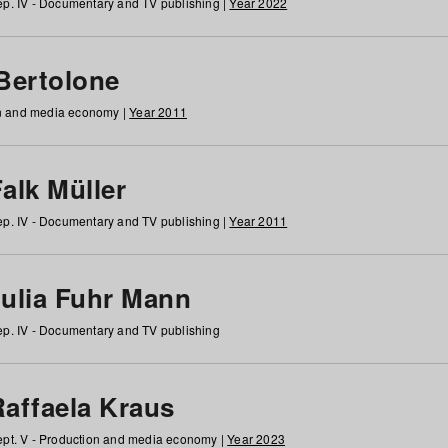
p. IV - Documentary and TV publishing |
Year 2022
 Bertolone
on and media economy |
Year 2011
alk Müller
p. IV - Documentary and TV publishing |
Year 2011
Julia Fuhr Mann
p. IV - Documentary and TV publishing
Raffaela Kraus
pt. V - Production and media economy |
Year 2023