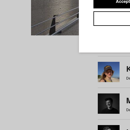
Accept
Students
a
b
c
d
e
f
De
De