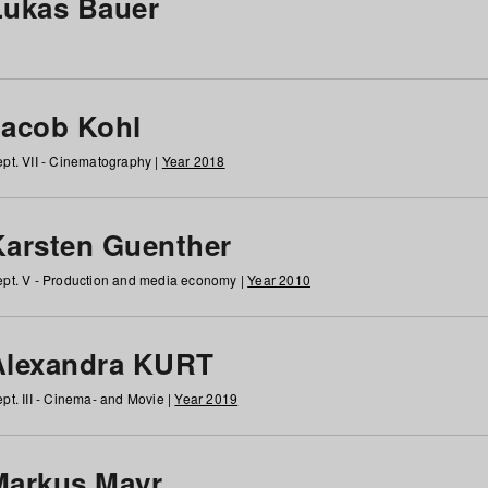
Lukas Bauer
Jacob Kohl
pt. VII - Cinematography |
Year 2018
Karsten Guenther
pt. V - Production and media economy |
Year 2010
Alexandra KURT
pt. III - Cinema- and Movie |
Year 2019
Markus Mayr