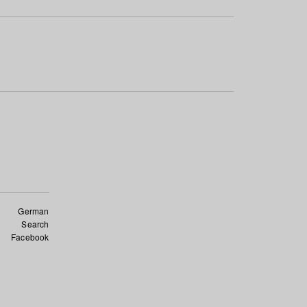
German
Search
Facebook