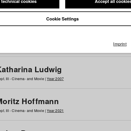
 technical cookies
Accept all cookie
Cookie Settings
 at HFF
g
h
i
j
k
l
m
n
o
p
q
r
s
t
u
v
w
x
y
z
All
Imprint
Katharina Ludwig
pt. III - Cinema- and Movie |
Year 2007
Moritz Hoffmann
pt. III - Cinema- and Movie |
Year 2021