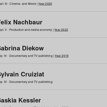
pt. III - Cinema- and Movie |
Year 2020
Felix Nachbaur
pt. V - Production and media economy |
Year 2022
Sabrina Diekow
p. IV - Documentary and TV publishing |
Year 2019
ylvain Cruiziat
p. IV - Documentary and TV publishing
Saskia Kessler