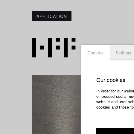
APPLICATION
Cookies
Settings
Our cookies
In order for our webs
embedded social medi
website and user beha
cookies and those to