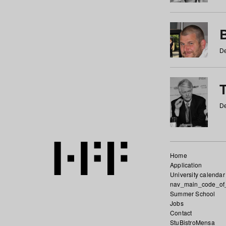
De
De
Home
Application
University calendar
nav_main_code_of
Summer School
Jobs
Contact
StuBistroMensa