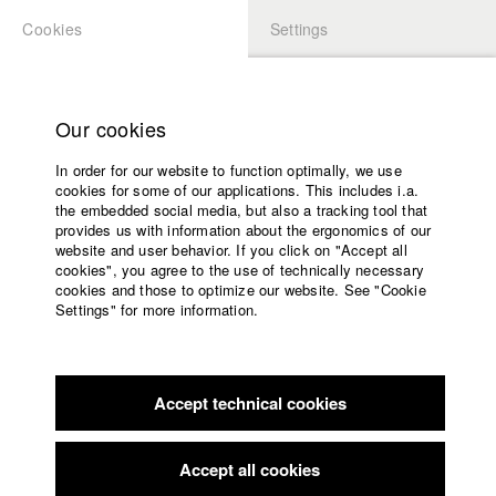
Cookies
Settings
APPLICATION
LOGIN
Home
Study programs
Our cookies
Faculty
In order for our website to function optimally, we use
Films
Students at HFF
cookies for some of our applications. This includes i.a.
Press
the embedded social media, but also a tracking tool that
provides us with information about the ergonomics of our
Sponsors
website and user behavior. If you click on "Accept all
Katharina Ludwig
Service
cookies", you agree to the use of technically necessary
cookies and those to optimize our website. See "Cookie
Settings" for more information.
Dept. III - Cinema- and Movie |
Year 2007
English
Home
Facebook
Application
Accept technical cookies
Contact
University
Moritz Hoffmann
calendar
Dept. III - Cinema- and Movie |
Year 2021
nav_main_code_of_conduct
Accept all cookies
Summer School