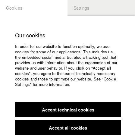
Cookies
Settings
APPLICATION
LOGIN
Home
Study programs
Our cookies
Faculty
In order for our website to function optimally, we use
Films
Students at HFF
cookies for some of our applications. This includes i.a.
Press
the embedded social media, but also a tracking tool that
provides us with information about the ergonomics of our
Sponsors
website and user behavior. If you click on "Accept all
Katharina Ludwig
Service
cookies", you agree to the use of technically necessary
cookies and those to optimize our website. See "Cookie
Settings" for more information.
Dept. III - Cinema- and Movie |
Year 2007
English
Home
Facebook
Application
Accept technical cookies
Contact
University
Moritz Hoffmann
calendar
Dept. III - Cinema- and Movie |
Year 2021
nav_main_code_of_conduct
Accept all cookies
Summer School