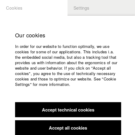
Cookies
Settings
APPLICATION
LOGIN
Home
Study programs
Our cookies
Faculty
In order for our website to function optimally, we use
Films
Students at HFF
cookies for some of our applications. This includes i.a.
Press
the embedded social media, but also a tracking tool that
provides us with information about the ergonomics of our
Sponsors
website and user behavior. If you click on "Accept all
Katharina Ludwig
Service
cookies", you agree to the use of technically necessary
cookies and those to optimize our website. See "Cookie
Settings" for more information.
Dept. III - Cinema- and Movie |
Year 2007
English
Home
Facebook
Application
Accept technical cookies
Contact
University
Moritz Hoffmann
calendar
Dept. III - Cinema- and Movie |
Year 2021
nav_main_code_of_conduct
Accept all cookies
Summer School