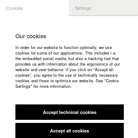
Cookies
Settings
APPLICATION
LOGIN
Home
Study programs
Our cookies
Faculty
In order for our website to function optimally, we use
Films
Students at HFF
cookies for some of our applications. This includes i.a.
Press
the embedded social media, but also a tracking tool that
provides us with information about the ergonomics of our
Sponsors
website and user behavior. If you click on "Accept all
Katharina Ludwig
Service
cookies", you agree to the use of technically necessary
cookies and those to optimize our website. See "Cookie
Settings" for more information.
Dept. III - Cinema- and Movie |
Year 2007
English
Home
Facebook
Application
Accept technical cookies
Contact
University
Moritz Hoffmann
calendar
Dept. III - Cinema- and Movie |
Year 2021
nav_main_code_of_conduct
Accept all cookies
Summer School