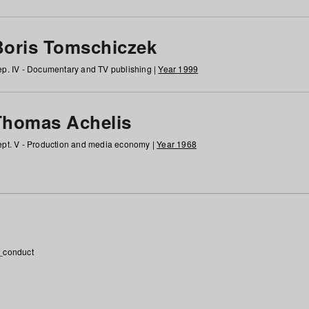
Boris Tomschiczek
p. IV - Documentary and TV publishing |
Year 1999
Thomas Achelis
pt. V - Production and media economy |
Year 1968
_conduct