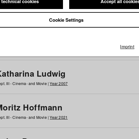
 technical cookies
Accept all cookie
Cookie Settings
 at HFF
g
h
i
j
k
l
m
n
o
p
q
r
s
t
u
v
w
x
y
z
All
Imprint
Katharina Ludwig
pt. III - Cinema- and Movie |
Year 2007
Moritz Hoffmann
pt. III - Cinema- and Movie |
Year 2021