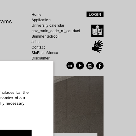
Home
LOGIN
grams
Application
University calendar
nav_main_code_of_conduct
Summer School
Jobs
Contact
StuBistroMensa
Disclaimer
Data safety
GER
EN
includes i.a. the
onomics of our
ally necessary