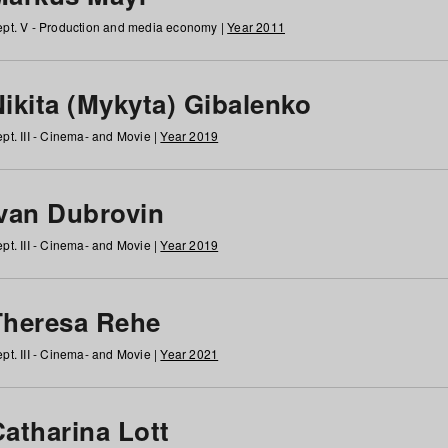
pt. V - Production and media economy |
Year 2011
ikita (Mykyta) Gibalenko
pt. III - Cinema- and Movie |
Year 2019
Ivan Dubrovin
pt. III - Cinema- and Movie |
Year 2019
Theresa Rehe
pt. III - Cinema- and Movie |
Year 2021
Catharina Lott