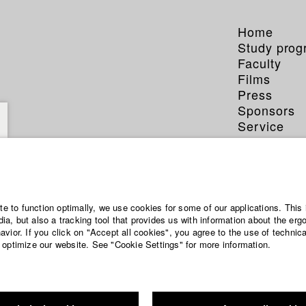
Home
Study pro
Faculty
Films
Press
Sponsors
Service
ite to function optimally, we use cookies for some of our applications. This 
a, but also a tracking tool that provides us with information about the erg
vior. If you click on "Accept all cookies", you agree to the use of technic
 optimize our website. See "Cookie Settings" for more information.