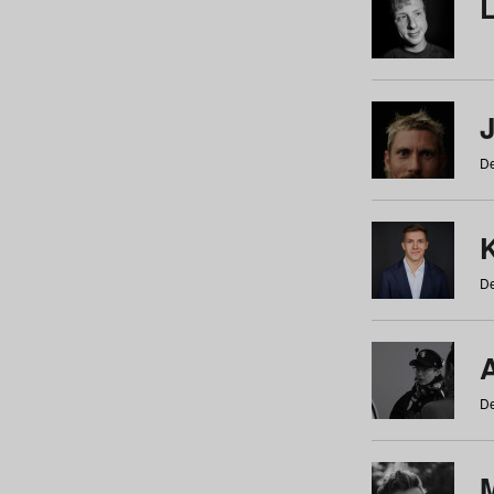
De
De
De