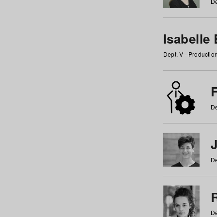
De
Isabelle
Dept. V - Producti
F
De
De
De