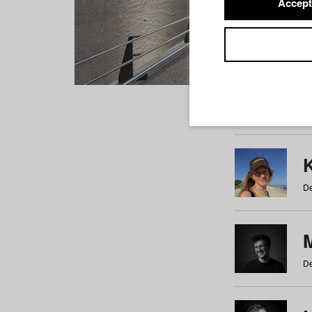
Accept
Students
a
b
c
d
e
f
De
De