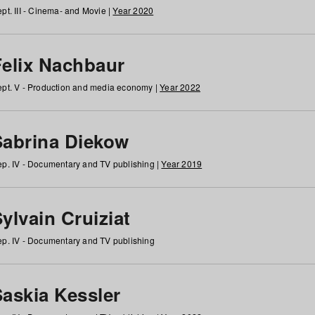
pt. III - Cinema- and Movie |
Year 2020
Felix Nachbaur
pt. V - Production and media economy |
Year 2022
Sabrina Diekow
p. IV - Documentary and TV publishing |
Year 2019
ylvain Cruiziat
p. IV - Documentary and TV publishing
Saskia Kessler