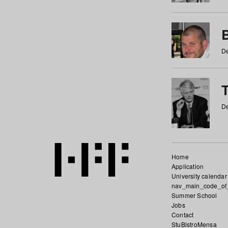
De
De
Home
Application
University calendar
nav_main_code_of
Summer School
Jobs
Contact
StuBistroMensa