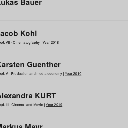
Lukas Bauer
Jacob Kohl
pt. VII - Cinematography |
Year 2018
Karsten Guenther
pt. V - Production and media economy |
Year 2010
Alexandra KURT
pt. III - Cinema- and Movie |
Year 2019
Markus Mayr