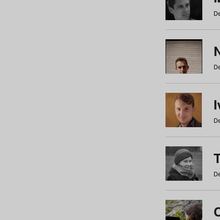
De
N
De
De
De