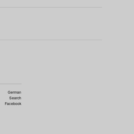
German
Search
Facebook