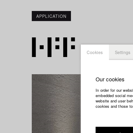
APPLICATION
Cookies
Settings
Our cookies
In order for our webs
embedded social medi
website and user beha
cookies and those to