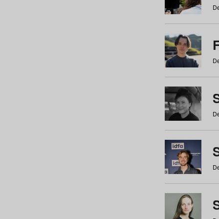
De
De
De
S
De