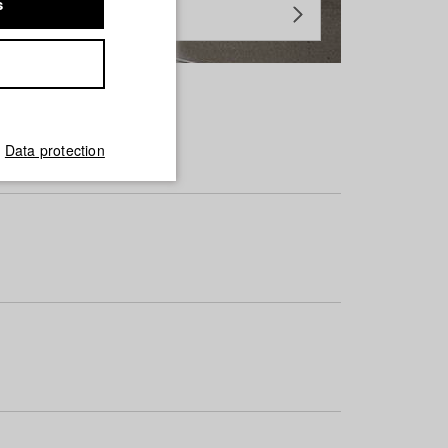
s
Data protection