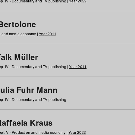
p. IV - Documentary and TV publishing |
Year 2022
 Bertolone
on and media economy |
Year 2011
alk Müller
p. IV - Documentary and TV publishing |
Year 2011
Julia Fuhr Mann
p. IV - Documentary and TV publishing
Raffaela Kraus
pt. V - Production and media economy |
Year 2023