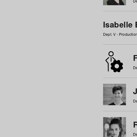
De
Isabelle
Dept. V - Producti
F
De
De
De