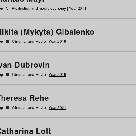
pt. V - Production and media economy |
Year 2011
ikita (Mykyta) Gibalenko
pt. III - Cinema- and Movie |
Year 2019
Ivan Dubrovin
pt. III - Cinema- and Movie |
Year 2019
Theresa Rehe
pt. III - Cinema- and Movie |
Year 2021
Catharina Lott