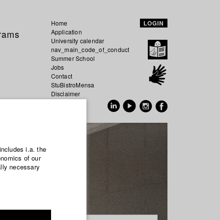
Home
LOGIN
grams
Application
University calendar
nav_main_code_of_conduct
Summer School
Jobs
Contact
StuBistroMensa
Disclaimer
Data safety
GER
EN
includes i.a. the
onomics of our
ally necessary