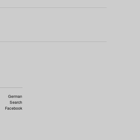
German
Search
Facebook