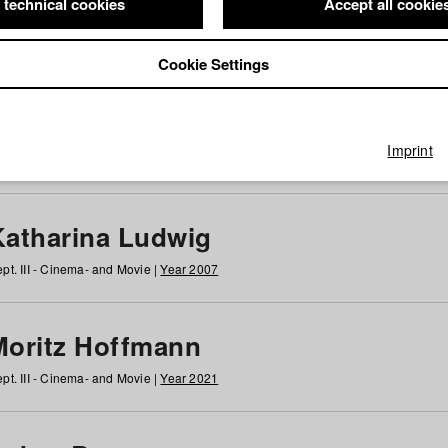
 technical cookies
Accept all cookie
Cookie Settings
 at HFF
g
h
i
j
k
l
m
n
o
p
q
r
s
t
u
v
w
x
y
z
All
Imprint
Katharina Ludwig
pt. III - Cinema- and Movie |
Year 2007
Moritz Hoffmann
pt. III - Cinema- and Movie |
Year 2021