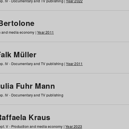
p. IV - Documentary and TV publishing |
Year 2022
 Bertolone
on and media economy |
Year 2011
alk Müller
p. IV - Documentary and TV publishing |
Year 2011
Julia Fuhr Mann
p. IV - Documentary and TV publishing
Raffaela Kraus
pt. V - Production and media economy |
Year 2023