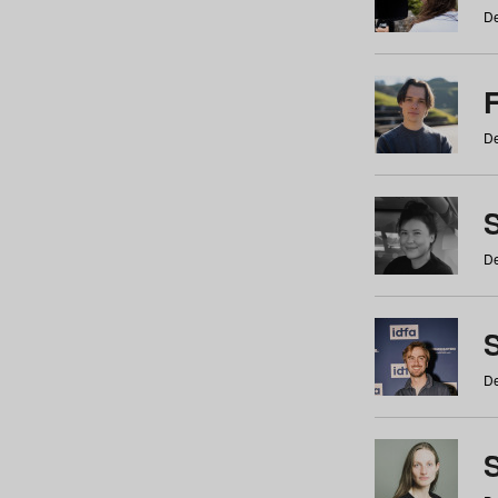
De
De
De
S
De