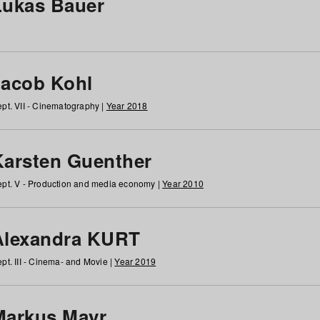
Lukas Bauer
Jacob Kohl
pt. VII - Cinematography |
Year 2018
Karsten Guenther
pt. V - Production and media economy |
Year 2010
Alexandra KURT
pt. III - Cinema- and Movie |
Year 2019
Markus Mayr