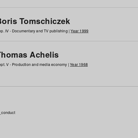
Boris Tomschiczek
p. IV - Documentary and TV publishing |
Year 1999
Thomas Achelis
pt. V - Production and media economy |
Year 1968
_conduct