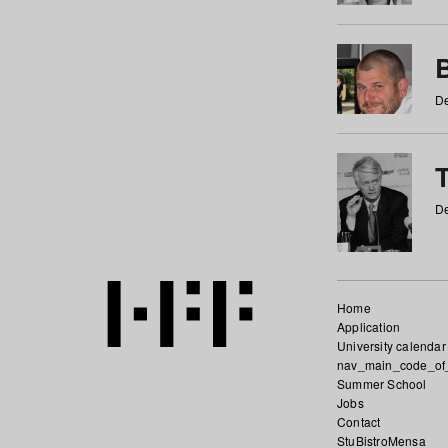
De
De
Home
Application
University calendar
nav_main_code_of
Summer School
Jobs
Contact
StuBistroMensa