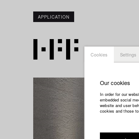
APPLICATION
Cookies
Settings
Our cookies
In order for our webs
embedded social medi
website and user beha
cookies and those to