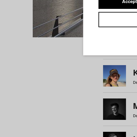
Accept
Students
a
b
c
d
e
f
De
De