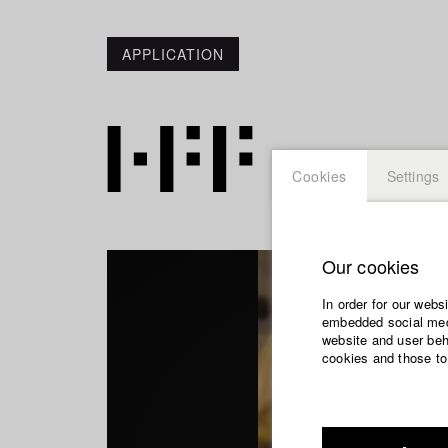
APPLICATION
Cookies
Settings
Our cookies
In order for our webs
embedded social medi
website and user beha
cookies and those to