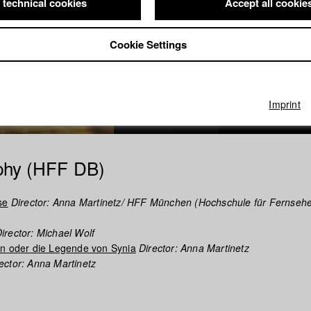
 technical cookies
Accept all cookie
Cookie Settings
Imprint
phy (HFF DB)
se
Director: Anna Martinetz/ HFF München (Hochschule für Fernseh
irector: Michael Wolf
en oder die Legende von Synia
Director: Anna Martinetz
ector: Anna Martinetz