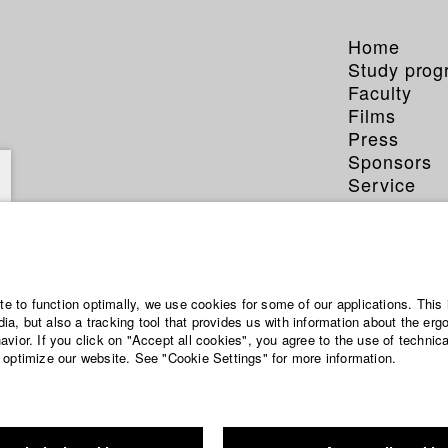
Home
Study pro
Faculty
Films
Press
Sponsors
Service
Anna M
ite to function optimally, we use cookies for some of our applications. This 
a, but also a tracking tool that provides us with information about the erg
vior. If you click on "Accept all cookies", you agree to the use of technic
Dept. III - Ci
 optimize our website. See "Cookie Settings" for more information.
Year 2002