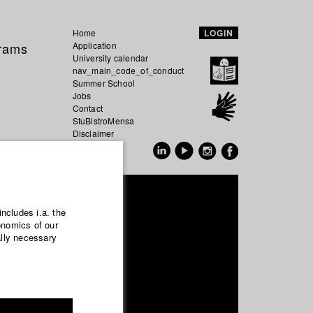
Home
LOGIN
grams
Application
University calendar
nav_main_code_of_conduct
Summer School
Jobs
Contact
StuBistroMensa
Disclaimer
Data safety
GER
EN
artinetz
includes i.a. the
onomics of our
ally necessary
nema- and Movie