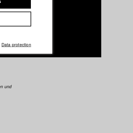
s
Data protection
en und