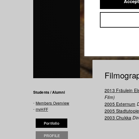
Accept
Filmogra
2013 Fräulein El
Students / Alumni
Film)
Members Overview
2005 Externum
D
myHFF
2005 Stadtutopi
2003 Chukka
Dir
Portfolio
PROFILE