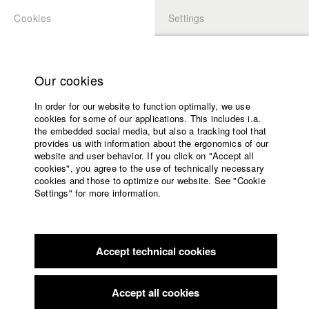
Cookies
Settings
APPLICATION
LOGIN
Home
Study programs
Our cookies
Faculty
In order for our website to function optimally, we use
Films
Students at HFF
cookies for some of our applications. This includes i.a.
Press
the embedded social media, but also a tracking tool that
provides us with information about the ergonomics of our
Sponsors
website and user behavior. If you click on "Accept all
Katharina Ludwig
Service
cookies", you agree to the use of technically necessary
cookies and those to optimize our website. See "Cookie
Settings" for more information.
Dept. III - Cinema- and Movie |
Year 2007
English
Home
Facebook
Application
Accept technical cookies
Contact
University
Moritz Hoffmann
calendar
Dept. III - Cinema- and Movie |
Year 2021
nav_main_code_of_conduct
Accept all cookies
Summer School