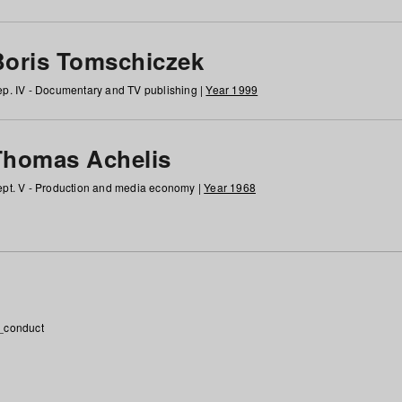
Boris Tomschiczek
p. IV - Documentary and TV publishing |
Year 1999
Thomas Achelis
pt. V - Production and media economy |
Year 1968
_conduct