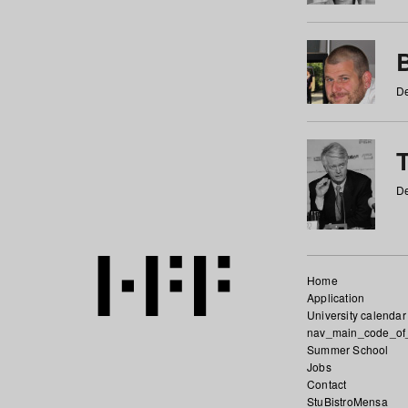
De
De
Home
Application
University calendar
nav_main_code_of
Summer School
Jobs
Contact
StuBistroMensa