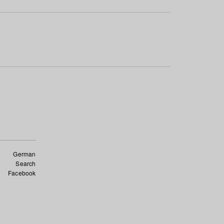
German
Search
Facebook