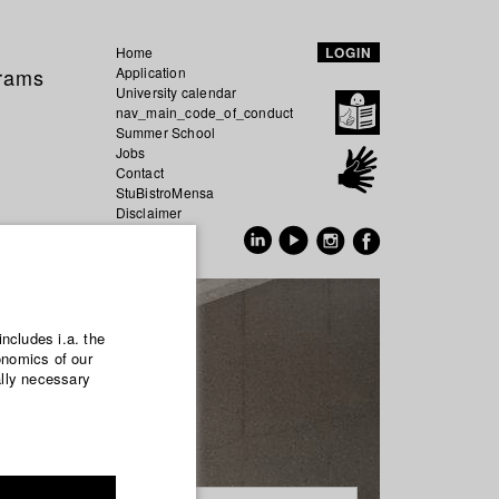
Home
LOGIN
grams
Application
University calendar
nav_main_code_of_conduct
Summer School
Jobs
Contact
StuBistroMensa
Disclaimer
Data safety
GER
EN
includes i.a. the
onomics of our
ally necessary