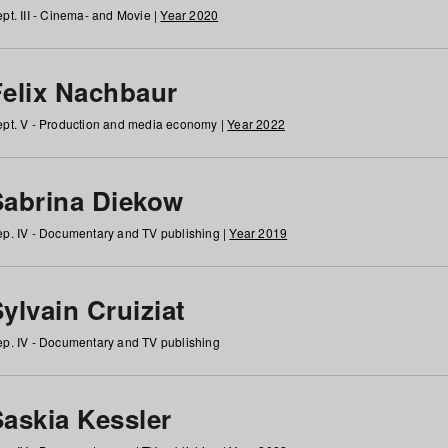
pt. III - Cinema- and Movie |
Year 2020
Felix Nachbaur
pt. V - Production and media economy |
Year 2022
Sabrina Diekow
p. IV - Documentary and TV publishing |
Year 2019
ylvain Cruiziat
p. IV - Documentary and TV publishing
Saskia Kessler