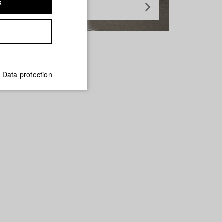
s
Data protection