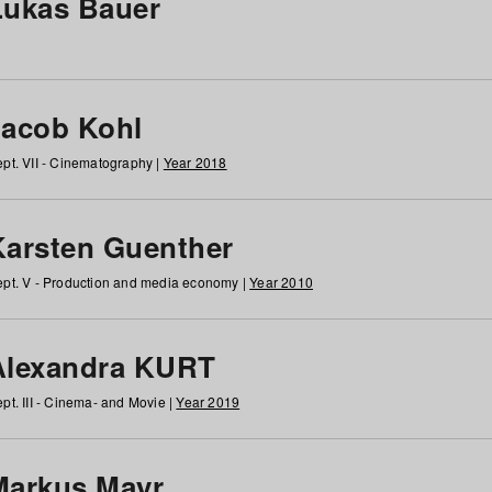
Lukas Bauer
Jacob Kohl
pt. VII - Cinematography |
Year 2018
Karsten Guenther
pt. V - Production and media economy |
Year 2010
Alexandra KURT
pt. III - Cinema- and Movie |
Year 2019
Markus Mayr