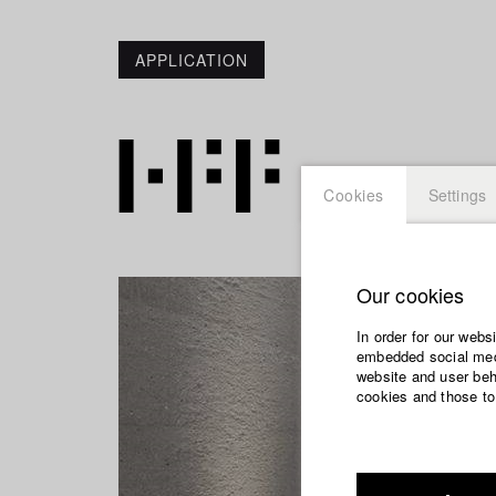
APPLICATION
Cookies
Settings
Our cookies
In order for our webs
embedded social medi
website and user beha
cookies and those to