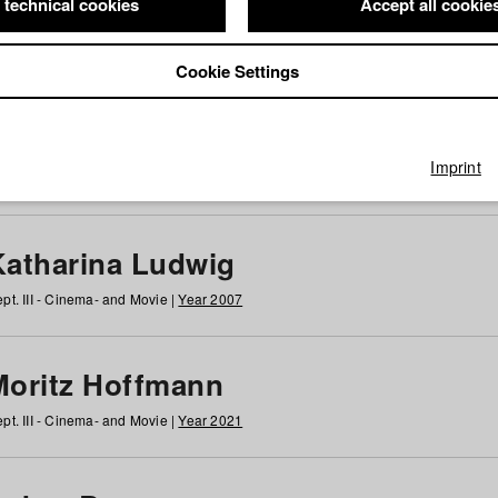
 technical cookies
Accept all cookie
Cookie Settings
 at HFF
g
h
i
j
k
l
m
n
o
p
q
r
s
t
u
v
w
x
y
z
All
Imprint
Katharina Ludwig
pt. III - Cinema- and Movie |
Year 2007
Moritz Hoffmann
pt. III - Cinema- and Movie |
Year 2021