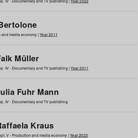
p. IV - Documentary and TV publishing |
Year 2022
 Bertolone
on and media economy |
Year 2011
alk Müller
p. IV - Documentary and TV publishing |
Year 2011
Julia Fuhr Mann
p. IV - Documentary and TV publishing
Raffaela Kraus
pt. V - Production and media economy |
Year 2023