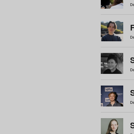
De
De
De
S
De