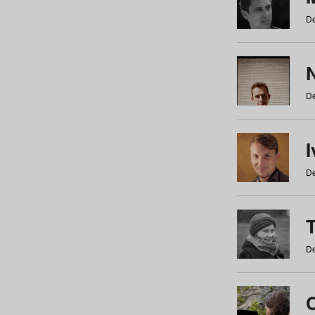
De
N
De
De
De