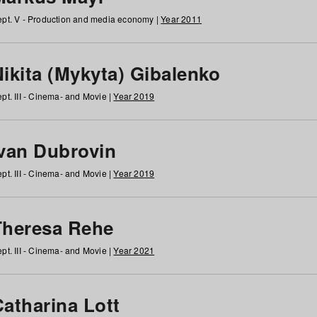
pt. V - Production and media economy |
Year 2011
ikita (Mykyta) Gibalenko
pt. III - Cinema- and Movie |
Year 2019
Ivan Dubrovin
pt. III - Cinema- and Movie |
Year 2019
Theresa Rehe
pt. III - Cinema- and Movie |
Year 2021
Catharina Lott