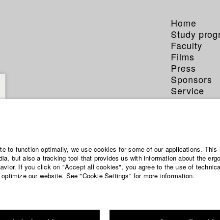
Home
Study pro
Faculty
Films
Press
Sponsors
Service
ite to function optimally, we use cookies for some of our applications. This 
a, but also a tracking tool that provides us with information about the erg
vior. If you click on "Accept all cookies", you agree to the use of technic
 optimize our website. See "Cookie Settings" for more information.