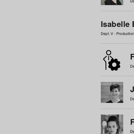
De
Isabelle
Dept. V - Producti
F
De
De
De