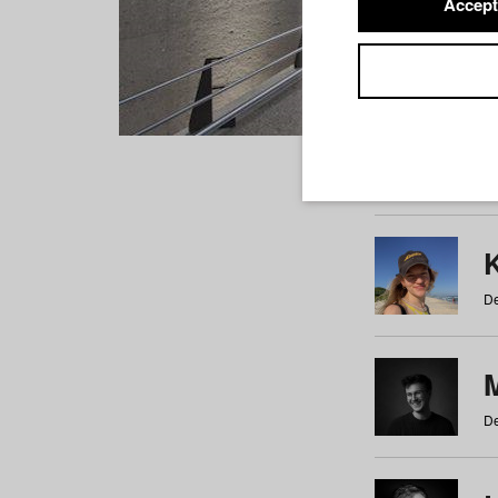
Accept
Students
a
b
c
d
e
f
De
De