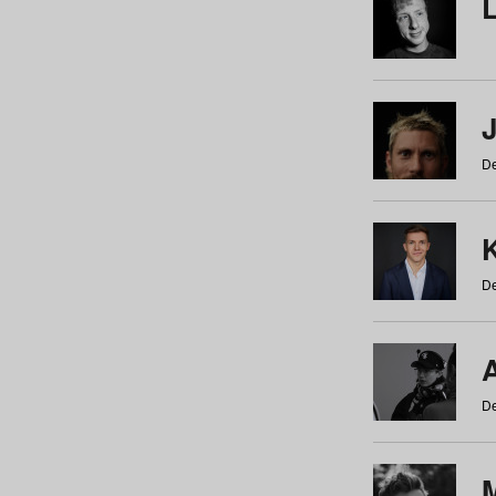
De
De
De