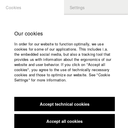
Cookies
Settings
APPLICATION
LOGIN
Home
Study programs
Our cookies
Faculty
In order for our website to function optimally, we use
Films
Students at HFF
cookies for some of our applications. This includes i.a.
Press
the embedded social media, but also a tracking tool that
provides us with information about the ergonomics of our
Sponsors
website and user behavior. If you click on "Accept all
Katharina Ludwig
Service
cookies", you agree to the use of technically necessary
cookies and those to optimize our website. See "Cookie
Settings" for more information.
Dept. III - Cinema- and Movie |
Year 2007
English
Home
Facebook
Application
Accept technical cookies
Contact
University
Moritz Hoffmann
calendar
Dept. III - Cinema- and Movie |
Year 2021
nav_main_code_of_conduct
Accept all cookies
Summer School