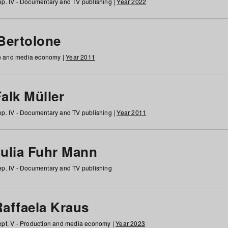
p. IV - Documentary and TV publishing |
Year 2022
 Bertolone
on and media economy |
Year 2011
alk Müller
p. IV - Documentary and TV publishing |
Year 2011
Julia Fuhr Mann
p. IV - Documentary and TV publishing
Raffaela Kraus
pt. V - Production and media economy |
Year 2023