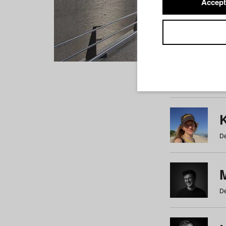
Accept
Students
a
b
c
d
e
f
De
De