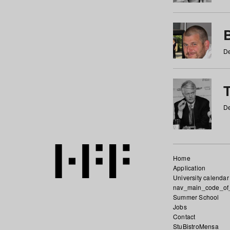
De
De
Home
Application
University calendar
nav_main_code_of
Summer School
Jobs
Contact
StuBistroMensa