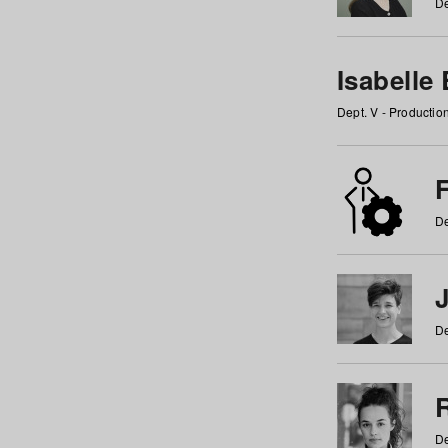
De
Isabelle
Dept. V - Producti
F
De
De
De