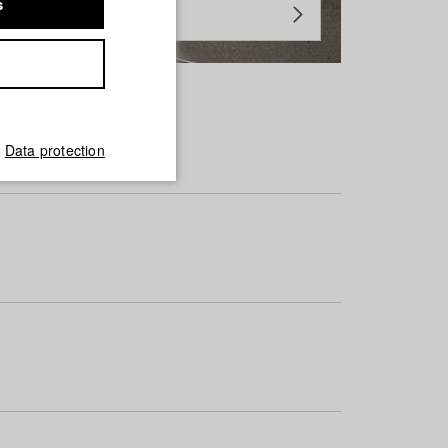
s
Data protection