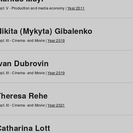
pt. V - Production and media economy |
Year 2011
ikita (Mykyta) Gibalenko
pt. III - Cinema- and Movie |
Year 2019
Ivan Dubrovin
pt. III - Cinema- and Movie |
Year 2019
Theresa Rehe
pt. III - Cinema- and Movie |
Year 2021
Catharina Lott