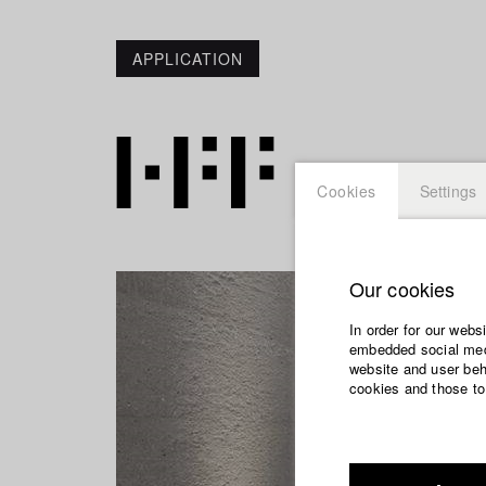
APPLICATION
Cookies
Settings
Our cookies
In order for our webs
embedded social medi
website and user beha
cookies and those to