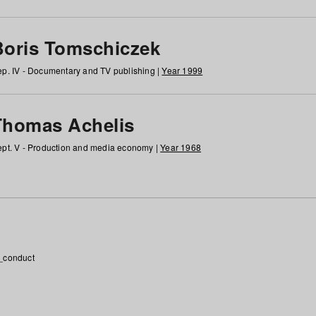
Boris Tomschiczek
p. IV - Documentary and TV publishing |
Year 1999
Thomas Achelis
pt. V - Production and media economy |
Year 1968
_conduct