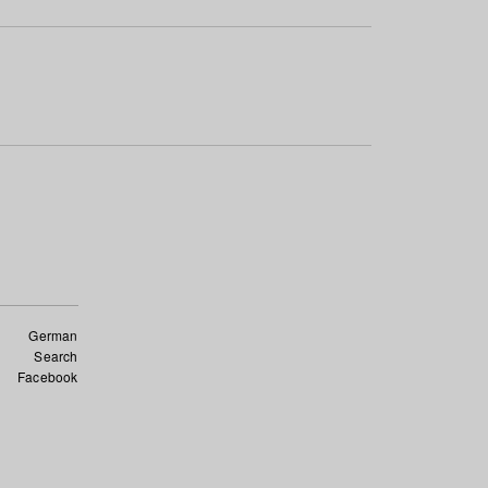
German
Search
Facebook