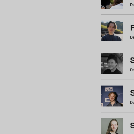
De
De
De
S
De