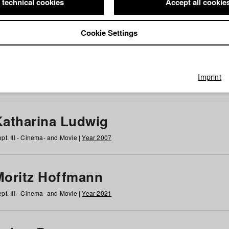
 technical cookies
Accept all cookie
Cookie Settings
 at HFF
g
h
i
j
k
l
m
n
o
p
q
r
s
t
u
v
w
x
y
z
All
Imprint
Katharina Ludwig
pt. III - Cinema- and Movie |
Year 2007
Moritz Hoffmann
pt. III - Cinema- and Movie |
Year 2021