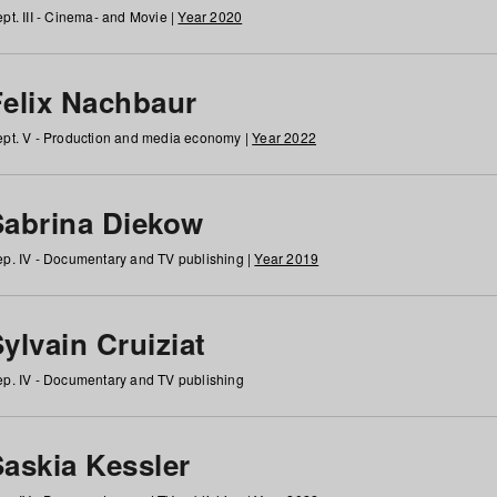
pt. III - Cinema- and Movie |
Year 2020
Felix Nachbaur
pt. V - Production and media economy |
Year 2022
Sabrina Diekow
p. IV - Documentary and TV publishing |
Year 2019
ylvain Cruiziat
p. IV - Documentary and TV publishing
Saskia Kessler