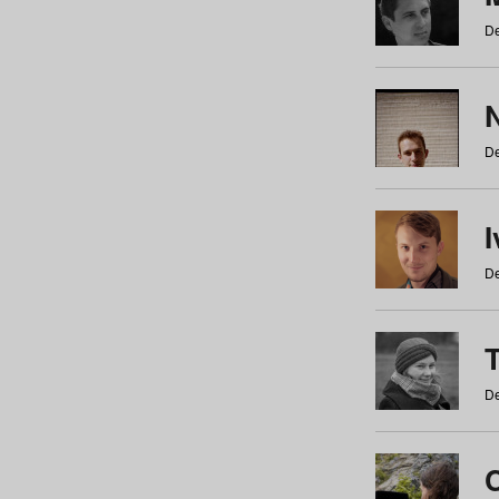
De
N
De
De
De