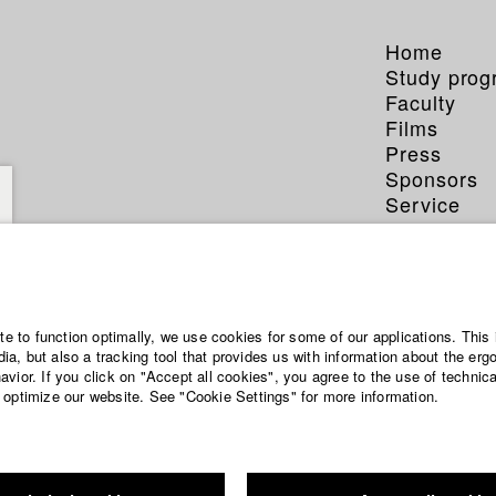
Home
Study pro
Faculty
Films
Press
Sponsors
Service
ite to function optimally, we use cookies for some of our applications. This 
a, but also a tracking tool that provides us with information about the erg
vior. If you click on "Accept all cookies", you agree to the use of technic
 optimize our website. See "Cookie Settings" for more information.