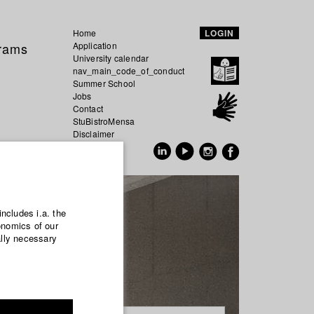
Home
LOGIN
grams
Application
University calendar
nav_main_code_of_conduct
Summer School
Jobs
Contact
StuBistroMensa
Disclaimer
Data safety
GER
EN
includes i.a. the
onomics of our
ally necessary