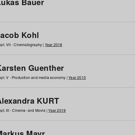
Lukas Bauer
Jacob Kohl
pt. VII - Cinematography |
Year 2018
Karsten Guenther
pt. V - Production and media economy |
Year 2010
Alexandra KURT
pt. III - Cinema- and Movie |
Year 2019
Markus Mayr