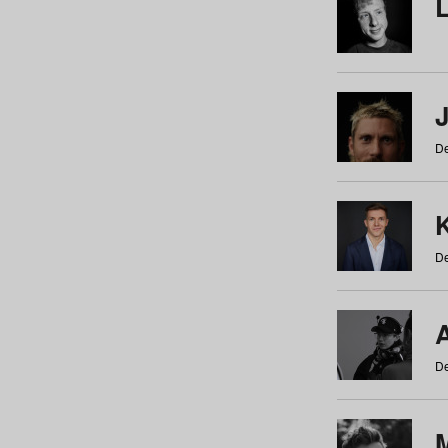
De
De
De