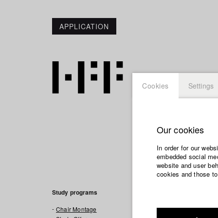
APPLICATION
Cookies
Settings
Our cookies
In order for our webs
News
embedded social medi
website and user beha
cookies and those to
DOK-REMIXED, one
worked on.
Study programs
TRAILER, a one-w
Chair Montage