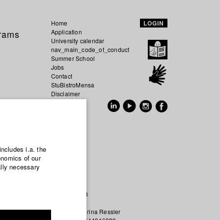
Home
LOGIN
grams
Application
University calendar
nav_main_code_of_conduct
Summer School
Jobs
Contact
StuBistroMensa
Disclaimer
Data safety
GER
EN
includes i.a. the
onomics of our
ally necessary
re being
Contact
re art but
Prof. Karina Ressler