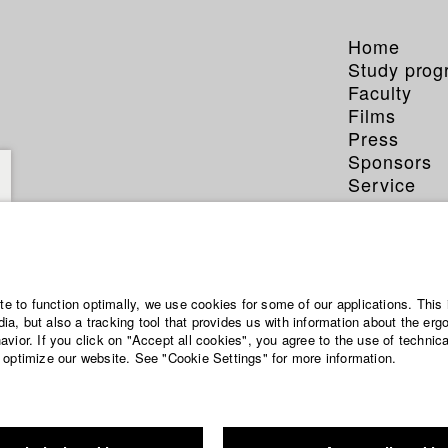
Home
Study pro
Faculty
Films
Press
Sponsors
Service
ite to function optimally, we use cookies for some of our applications. This 
a, but also a tracking tool that provides us with information about the erg
vior. If you click on "Accept all cookies", you agree to the use of technic
 optimize our website. See "Cookie Settings" for more information.
-week seminar. With the material of finished films new versions a
eek seminar in cooperation with the “Trailerhaus München”. Films a