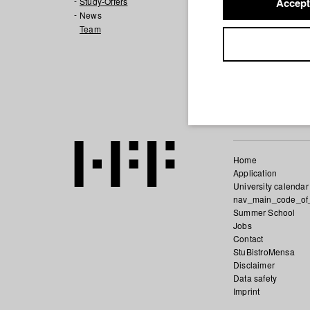
also products. A
Study-Offers
Accept
News
Team
DIALOGUECUT, thr
film-dialogue. Dia
LIBERTY AND PRI
This question wi
Home
Application
University calendar
nav_main_code_of
Summer School
Jobs
Contact
StuBistroMensa
Disclaimer
Data safety
Imprint