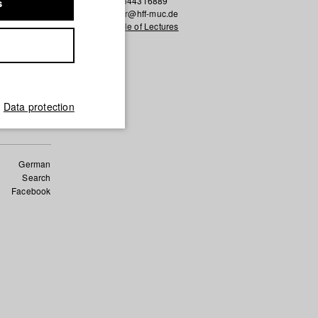
0043 6644316889
s
k.ressler@hff-muc.de
Schedule of Lectures
s of the
h the cut?
Data protection
German
Search
Facebook