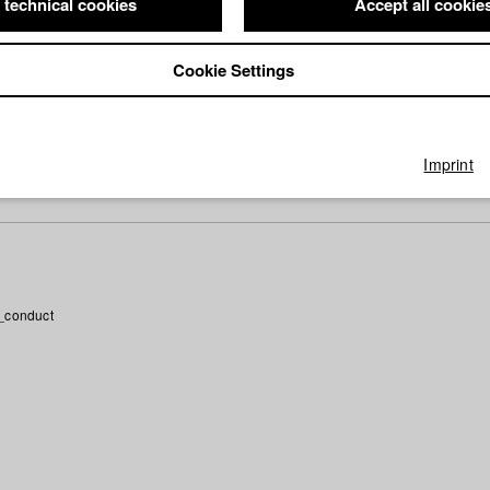
 moving trailer causes attention. “Spread the word!”
 technical cookies
Accept all cookie
ee days of concentration on angle-reverse angle and other version
Cookie Settings
logue as the basis of film - and of life.
SON OF MONTAGE. Is the camera being amplified or limited throug
ll be answered on a day with theory and praxis.
Imprint
_conduct