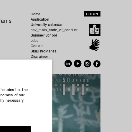
Home
LOGIN
grams
Application
University calendar
nav_main_code_of_conduct
Summer School
Jobs
Contact
StuBistroMensa
Disclaimer
Data safety
GER
EN
includes i.a. the
onomics of our
ally necessary