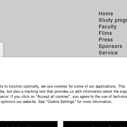
Home
Study pro
Faculty
Films
Press
Sponsors
Service
ite to function optimally, we use cookies for some of our applications. This 
a, but also a tracking tool that provides us with information about the erg
vior. If you click on "Accept all cookies", you agree to the use of technic
 optimize our website. See "Cookie Settings" for more information.