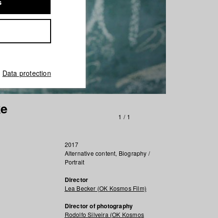
s
Data protection
ke
1
/
1
2017
Alternative content, Biography /
Portrait
Director
Lea Becker (OK Kosmos Film)
Director of photography
Rodolfo Silveira (OK Kosmos