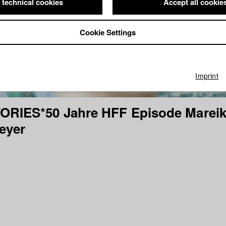
 technical cookies
Accept all cookie
Cookie Settings
Imprint
ORIES*50 Jahre HFF Episode Marei
eyer