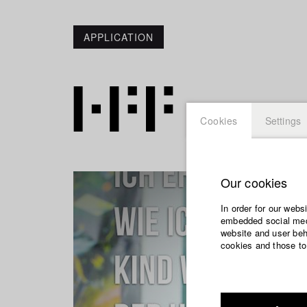
APPLICATION
Cookies
Settings
Our cookies
In order for our webs
embedded social medi
website and user beha
cookies and those to