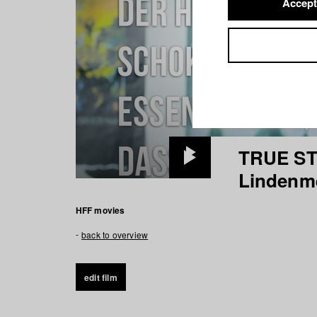
Accept
TRUE ST
Play
Lindenm
Video
HFF movies
back to overview
edit film