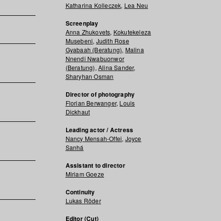
Katharina Kolleczek
,
Lea Neu
Screenplay
Anna Zhukovets
,
Kokutekeleza
Musebeni
,
Judith Rose
Gyabaah (Beratung)
,
Malina
Nnendi Nwabuonwor
(Beratung)
,
Alina Sander
,
Sharyhan Osman
Director of photography
Florian Berwanger
,
Louis
Dickhaut
Leading actor / Actress
Nancy Mensah-Offei
,
Joyce
Sanhá
Assistant to director
Miriam Goeze
Continuity
Lukas Röder
Editor (Cut)