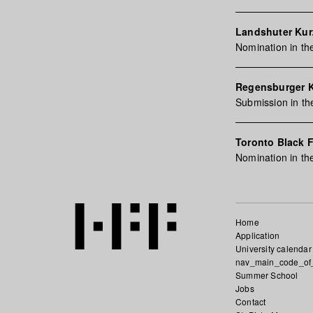
Landshuter Kurz
Nomination in th
Regensburger 
Submission in th
Toronto Black F
Nomination in th
Home
Application
University calendar
nav_main_code_of
Summer School
Jobs
Contact