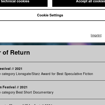
 technical cookies
Accept all cookie
Cookie Settings
Imprint
 of Return
estival
//
2021
e category Lionsgate/Starz Award for Best Speculative Fiction
m Festival
//
2021
e category Best Short Documentary