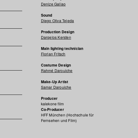
Denize Galiao
Sound
Diego Oliva Tejeda
Production Design
Dargelos Kersten
Main lighting technician
Florian Fritsch
Costume Design
Rahmé Darouiche
Make-Up Artist
Samar Darouiche
Producer
kalekone film
Co-Producer
HFF München (Hochschule für
Fernsehen und Film)