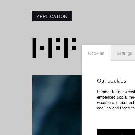
APPLICATION
Cookies
Settings
Our cookies
In order for our webs
embedded social medi
website and user beha
cookies and those to