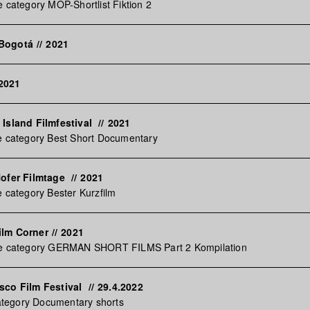
e category MOP-Shortlist Fiktion 2
 Bogotá
//
2021
2021
 Island Filmfestival
//
2021
e category Best Short Documentary
Hofer Filmtage
//
2021
e category Bester Kurzfilm
ilm Corner
//
2021
he category GERMAN SHORT FILMS Part 2 Kompilation
sco Film Festival
//
29.4.2022
 category Documentary shorts