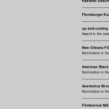
Kasseler Dokum
Flensburger Ku
up-and-coming |
Award in the ca
New Orleans Fi
Nomination in t
American Black 
Nomination in t
Aesthetica Shor
Nomination in th
Filmfestival M