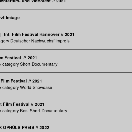
entarfilm- und Videofest
//
2021
rzfilmtage
| Int. Film Festival Hannover
//
2021
tegory Deutscher Nachwuchsfilmpreis
lm Festival
//
2021
he category Short Documentary
Film Festival
//
2021
he category World Showcase
t Film Festival
//
2021
e category Best Short Documentary
AX OPHÜLS PREIS
//
2022