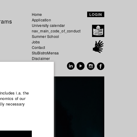
Home
LOGIN
grams
Application
University calendar
nav_main_code_of_conduct
Summer School
Jobs
Contact
StuBistroMensa
Disclaimer
Data safety
GER
EN
includes i.a. the
onomics of our
ally necessary