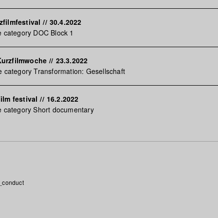
filmfestival
//
30.4.2022
e category DOC Block 1
Kurzfilmwoche
//
23.3.2022
e category Transformation: Gesellschaft
ilm festival
//
16.2.2022
e category Short documentary
_conduct