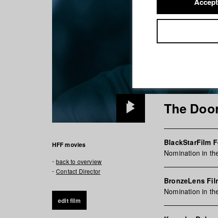
Accept
The Door
Play
Video
BlackStarFilm F
HFF movies
Nomination in th
back to overview
Contact Director
BronzeLens Fil
Nomination in th
edit film