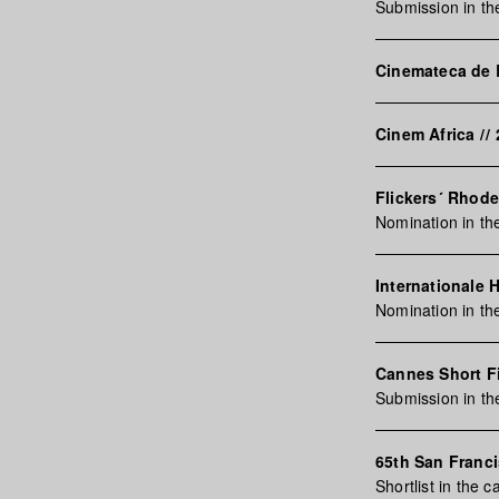
Submission in th
Cinemateca de
Cinem Africa
//
Flickers´ Rhode
Nomination in th
Internationale 
Nomination in th
Cannes Short F
Submission in t
65th San Franci
Shortlist in the