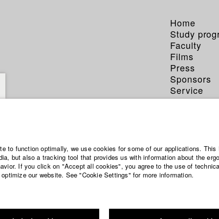
Home
Study pro
Faculty
Films
Press
Sponsors
Service
ite to function optimally, we use cookies for some of our applications. This 
a, but also a tracking tool that provides us with information about the erg
vior. If you click on "Accept all cookies", you agree to the use of technic
 optimize our website. See "Cookie Settings" for more information.