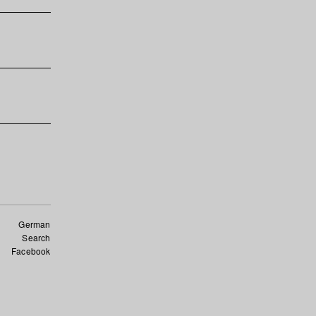
German
Search
Facebook