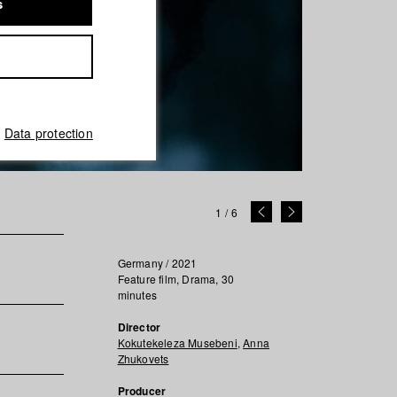
s
Data protection
1
/
6
Germany / 2021
Feature film, Drama, 30
minutes
Director
Kokutekeleza Musebeni
,
Anna
Zhukovets
Producer